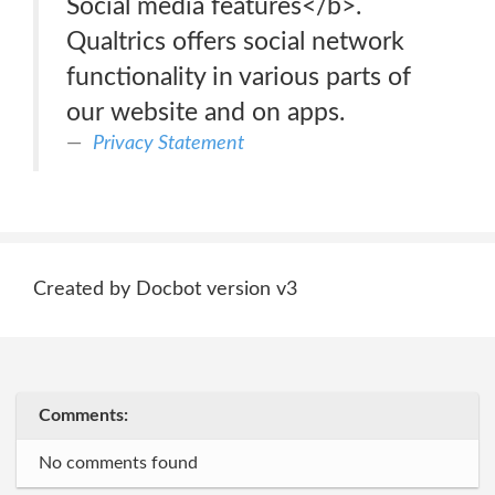
Social media features</b>.
Qualtrics offers social network
functionality in various parts of
our website and on apps.
Privacy Statement
Created by Docbot version v3
Comments:
No comments found