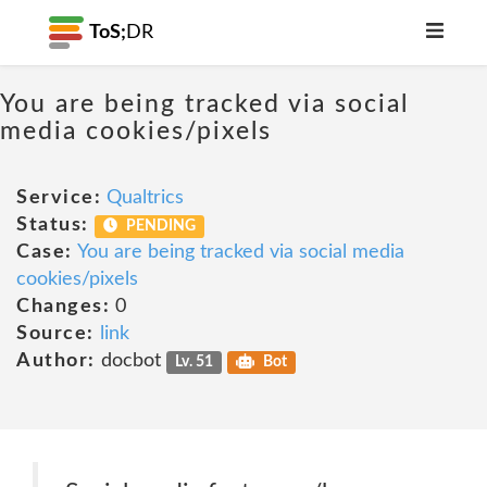
ToS;
DR
You are being tracked via social
media cookies/pixels
Service:
Qualtrics
Status:
PENDING
Case:
You are being tracked via social media
cookies/pixels
Changes:
0
Source:
link
Author:
docbot
Lv. 51
Bot