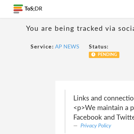
ToS;
DR
You are being tracked via soci
Service:
AP NEWS
Status:
PENDING
Links and connecti
<p>We maintain a pr
Facebook and Twitte
Privacy Policy