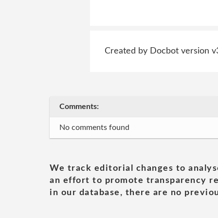
Created by Docbot version v
Comments:
No comments found
We track editorial changes to analys
an effort to promote transparency re
in our database, there are no previou