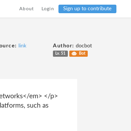
Sign up to contribute
About
Login
ource:
link
Author:
docbot
Lv. 51
Bot
 Networks</em> </p>
latforms, such as