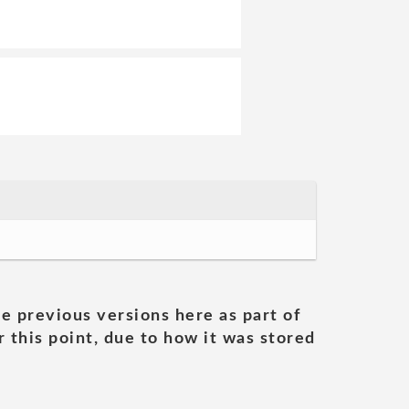
he previous versions here as part of
 this point, due to how it was stored