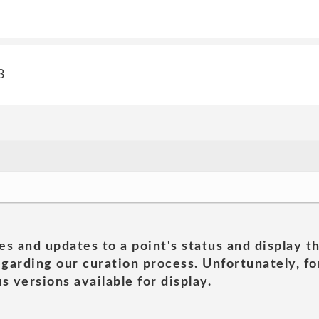
3
es and updates to a point's status and display t
garding our curation process. Unfortunately, for
s versions available for display.