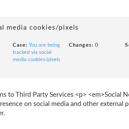
al media cookies/pixels
Case:
You are being
Changes:
0
S
tracked via social
media cookies/pixels
ons to Third Party Services <p> <em>Social
esence on social media and other external p
r.