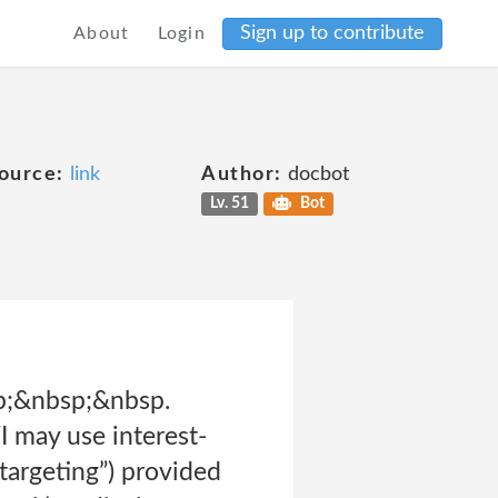
Sign up to contribute
About
Login
ource:
link
Author:
docbot
Lv. 51
Bot
p;&nbsp;&nbsp.
 may use interest-
targeting”) provided