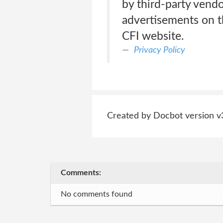
by third-party vendo
advertisements on th
CFI website.
Privacy Policy
Created by Docbot version v
Comments:
No comments found