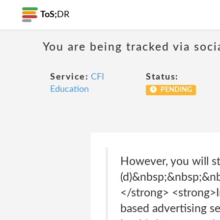
ToS;
DR
You are being tracked via soci
Service:
CFI
Status:
Education
PENDING
However, you will st
(d)&nbsp;&nbsp;&n
</strong> <strong>I
based advertising se