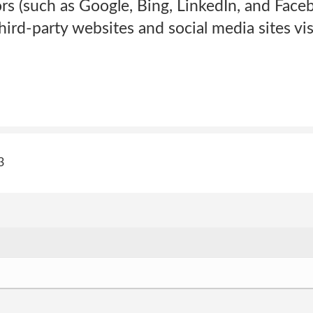
rs (such as Google, Bing, LinkedIn, and Faceb
ird-party websites and social media sites vis
3