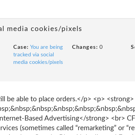
al media cookies/pixels
Case:
You are being
Changes:
0
S
tracked via social
media cookies/pixels
ill be able to place orders.</p> <p> <strong>
bsp;&nbsp;&nbsp;&nbsp;&nbsp;&nbsp;&nbs
nternet-Based Advertising</strong> <br> CFI
rvices (sometimes called “remarketing” or “re