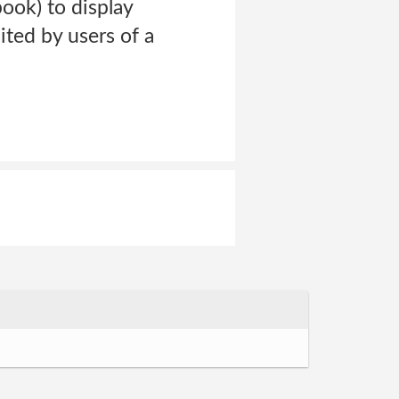
ook) to display
ited by users of a