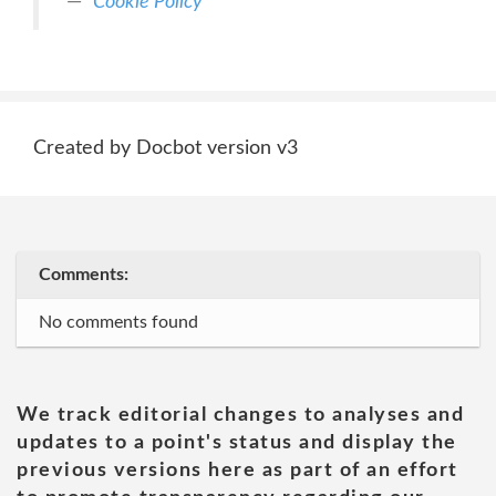
Cookie Policy
Created by Docbot version v3
Comments:
No comments found
We track editorial changes to analyses and
updates to a point's status and display the
previous versions here as part of an effort