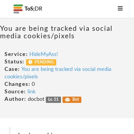
ToS;
DR
You are being tracked via social
media cookies/pixels
Service:
HideMyAss!
Status:
PENDING
Case:
You are being tracked via social media
cookies/pixels
Changes:
0
Source:
link
Author:
docbot
Lv. 51
Bot