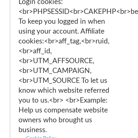
Login cookies:
<br>PHPSESSID<br>CAKEPHP<br>b
To keep you logged in when
using your account. Affiliate
cookies:<br>aff_tag,<br>ruid,
<br>aff_id,
<br>UTM_AFFSOURCE,
<br>UTM_CAMPAIGN,
<br>UTM_SOURCE To let us
know which website referred
you to us.<br> <br>Example:
Help us compensate website
owners who brought us
business.