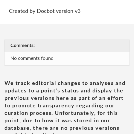
Created by Docbot version v3
Comments:
No comments found
We track editorial changes to analyses and
updates to a point's status and display the
previous versions here as part of an effort
to promote transparency regarding our
curation process. Unfortunately, for this
point, due to how it was stored in our
database, there are no previous versions