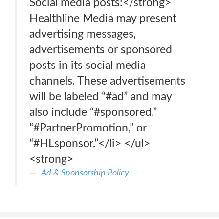
Social media posts:</strong>
Healthline Media may present
advertising messages,
advertisements or sponsored
posts in its social media
channels. These advertisements
will be labeled “#ad” and may
also include “#sponsored,”
“#PartnerPromotion,” or
“#HLsponsor.”</li> </ul>
<strong>
Ad & Sponsorship Policy