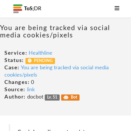
ToS;
DR
You are being tracked via social
media cookies/pixels
Service:
Healthline
Status:
PENDING
Case:
You are being tracked via social media
cookies/pixels
Changes:
0
Source:
link
Author:
docbot
Lv. 51
Bot