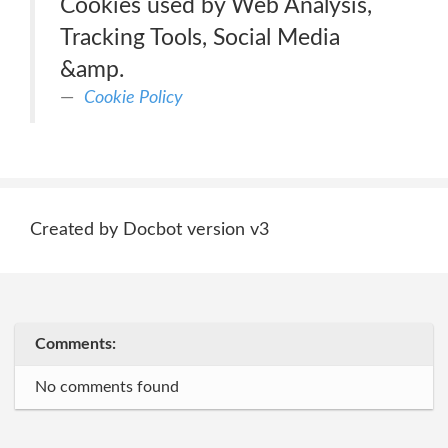
Cookies used by Web Analysis,
Tracking Tools, Social Media
&amp.
Cookie Policy
Created by Docbot version v3
Comments:
No comments found