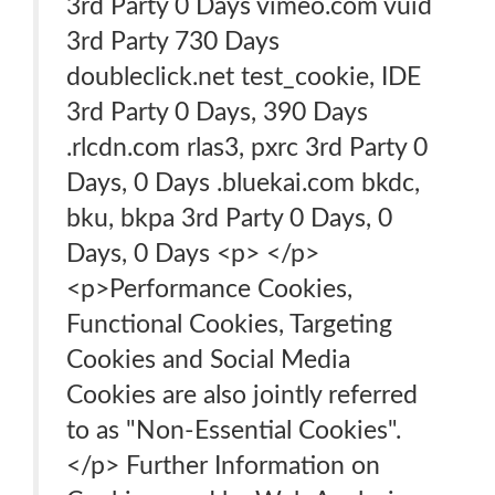
3rd Party 0 Days vimeo.com vuid
3rd Party 730 Days
doubleclick.net test_cookie, IDE
3rd Party 0 Days, 390 Days
.rlcdn.com rlas3, pxrc 3rd Party 0
Days, 0 Days .bluekai.com bkdc,
bku, bkpa 3rd Party 0 Days, 0
Days, 0 Days <p> </p>
<p>Performance Cookies,
Functional Cookies, Targeting
Cookies and Social Media
Cookies are also jointly referred
to as "Non-Essential Cookies".
</p> Further Information on