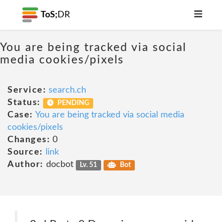
ToS;
DR
You are being tracked via social
media cookies/pixels
Service:
search.ch
Status:
PENDING
Case:
You are being tracked via social media
cookies/pixels
Changes:
0
Source:
link
Author:
docbot
Lv. 51
Bot