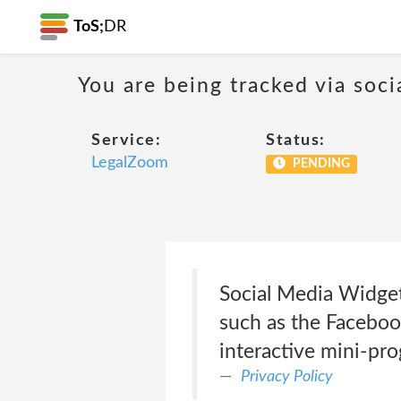
ToS;
DR
You are being tracked via soci
Service:
Status:
LegalZoom
PENDING
Social Media Widget
such as the Facebook
interactive mini-pro
Privacy Policy