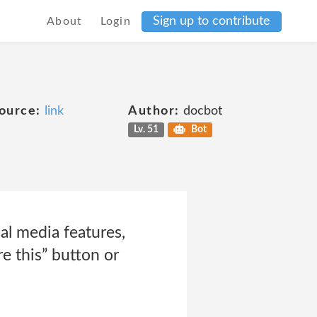
Sign up to contribute
About
Login
ource:
link
Author:
docbot
Lv. 51
Bot
l media features,
e this” button or