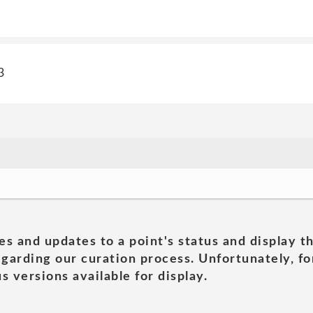
3
es and updates to a point's status and display t
garding our curation process. Unfortunately, for
s versions available for display.