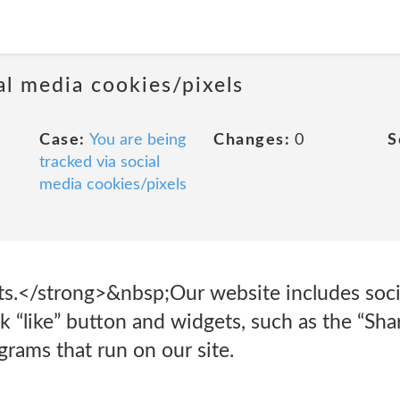
al media cookies/pixels
Case:
You are being
Changes:
0
S
tracked via social
media cookies/pixels
s.</strong>&nbsp;Our website includes socia
 “like” button and widgets, such as the “Shar
grams that run on our site.