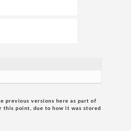
he previous versions here as part of
 this point, due to how it was stored