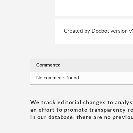
Created by Docbot version v
Comments:
No comments found
We track editorial changes to analys
an effort to promote transparency re
in our database, there are no previou