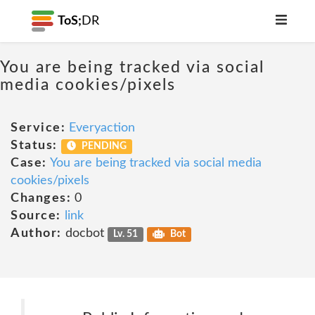
ToS;
DR
You are being tracked via social
media cookies/pixels
Service:
Everyaction
Status:
PENDING
Case:
You are being tracked via social media
cookies/pixels
Changes:
0
Source:
link
Author:
docbot
Lv. 51
Bot