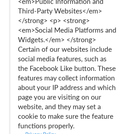
<em>Public Information and
Third-Party Websites</em>
</strong> <p> <strong>
<em>Social Media Platforms and
Widgets.</em> </strong>
Certain of our websites include
social media features, such as
the Facebook Like button. These
features may collect information
about your IP address and which
page you are visiting on our
website, and they may set a
cookie to make sure the feature
functions properly.