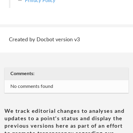
Privacy Policy
Created by Docbot version v3
Comments:
No comments found
We track editorial changes to analyses and
updates to a point's status and display the
previous versions here as part of an effort