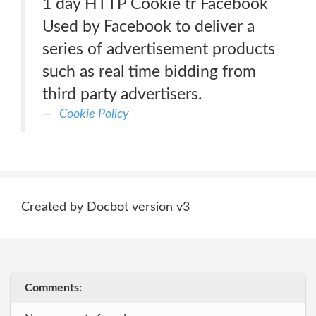
1 day HTTP Cookie tr Facebook
Used by Facebook to deliver a
series of advertisement products
such as real time bidding from
third party advertisers.
Cookie Policy
Created by Docbot version v3
Comments: