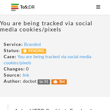
ToS;
DR
You are being tracked via social
media cookies/pixels
Service:
Branded
Status:
PENDING
Case:
You are being tracked via social media
cookies/pixels
Changes:
0
Source:
link
Author:
docbot
Lv. 51
Bot