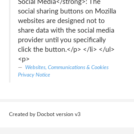
Social Media</strong>: The
social sharing buttons on Mozilla
websites are designed not to
share data with the social media
provider until you specifically
click the button.</p> </li> </ul>
<p>
Websites, Communications & Cookies
Privacy Notice
Created by Docbot version v3