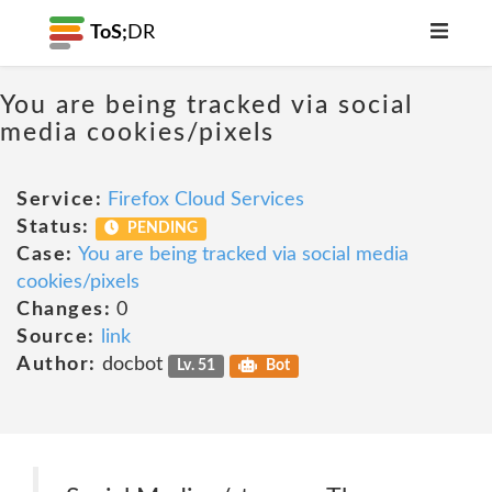
ToS;
DR
You are being tracked via social
media cookies/pixels
Service:
Firefox Cloud Services
Status:
PENDING
Case:
You are being tracked via social media
cookies/pixels
Changes:
0
Source:
link
Author:
docbot
Lv. 51
Bot