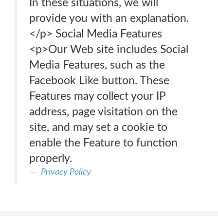
In these situations, we will
provide you with an explanation.
</p> Social Media Features
<p>Our Web site includes Social
Media Features, such as the
Facebook Like button. These
Features may collect your IP
address, page visitation on the
site, and may set a cookie to
enable the Feature to function
properly.
Privacy Policy