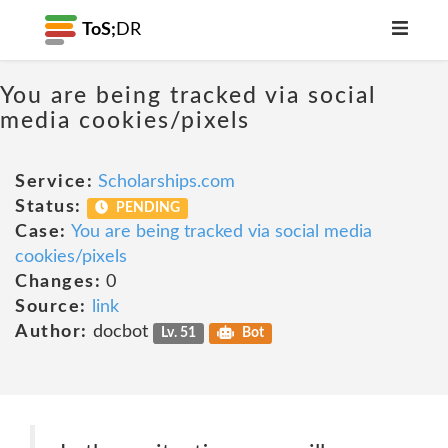
ToS;
DR
You are being tracked via social
media cookies/pixels
Service:
Scholarships.com
Status:
PENDING
Case:
You are being tracked via social media
cookies/pixels
Changes:
0
Source:
link
Author:
docbot
Lv. 51
Bot