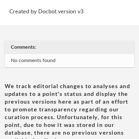
Created by Docbot version v3
Comments:
No comments found
We track editorial changes to analyses and
updates to a point's status and display the
previous versions here as part of an effort
to promote transparency regarding our
curation process. Unfortunately, for this
point, due to how it was stored in our
database, there are no previous versions