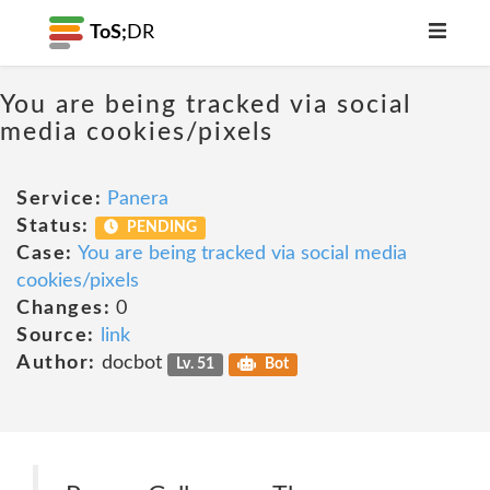
ToS;
DR
You are being tracked via social
media cookies/pixels
Service:
Panera
Status:
PENDING
Case:
You are being tracked via social media
cookies/pixels
Changes:
0
Source:
link
Author:
docbot
Lv. 51
Bot