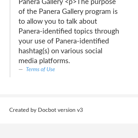
Panera Gallery <p>The purpose
of the Panera Gallery program is
to allow you to talk about
Panera-identified topics through
your use of Panera-identified
hashtag(s) on various social
media platforms.
Terms of Use
Created by Docbot version v3