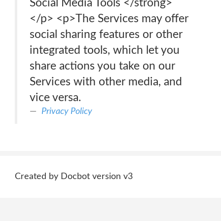
Social Media Tools </strong>
</p> <p>The Services may offer
social sharing features or other
integrated tools, which let you
share actions you take on our
Services with other media, and
vice versa.
Privacy Policy
Created by Docbot version v3