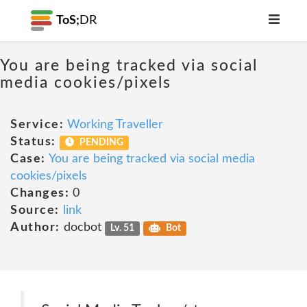
ToS;
DR
You are being tracked via social
media cookies/pixels
Service:
Working Traveller
Status:
PENDING
Case:
You are being tracked via social media
cookies/pixels
Changes:
0
Source:
link
Author:
docbot
Lv. 51
Bot