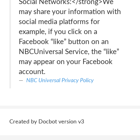
Social Networks:</strong>We
may share your information with
social media platforms for
example, if you click on a
Facebook “like” button on an
NBCUniversal Service, the “like”
may appear on your Facebook
account.
NBC Universal Privacy Policy
Created by Docbot version v3