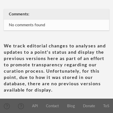
Comments:
No comments found
We track editorial changes to analyses and
updates to a point's status and display the
previous versions here as part of an effort
to promote transparency regarding our
curation process. Unfortunately, for this
point, due to how it was stored in our
database, there are no previous versions
available for display.
API
Contact
Blog
Donate
ToS