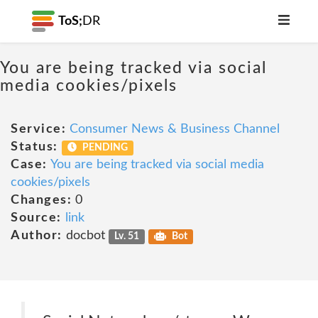
ToS;
DR
You are being tracked via social
media cookies/pixels
Service:
Consumer News & Business Channel
Status:
PENDING
Case:
You are being tracked via social media
cookies/pixels
Changes:
0
Source:
link
Author:
docbot
Lv. 51
Bot