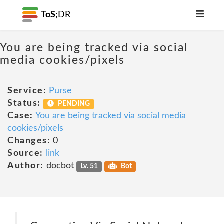
ToS;
DR
You are being tracked via social
media cookies/pixels
Service:
Purse
Status:
PENDING
Case:
You are being tracked via social media
cookies/pixels
Changes:
0
Source:
link
Author:
docbot
Lv. 51
Bot