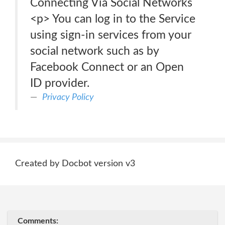
Connecting Via Social Networks
<p> You can log in to the Service
using sign-in services from your
social network such as by
Facebook Connect or an Open
ID provider.
Privacy Policy
Created by Docbot version v3
Comments: