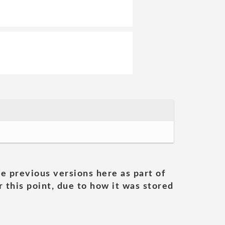
he previous versions here as part of
 this point, due to how it was stored