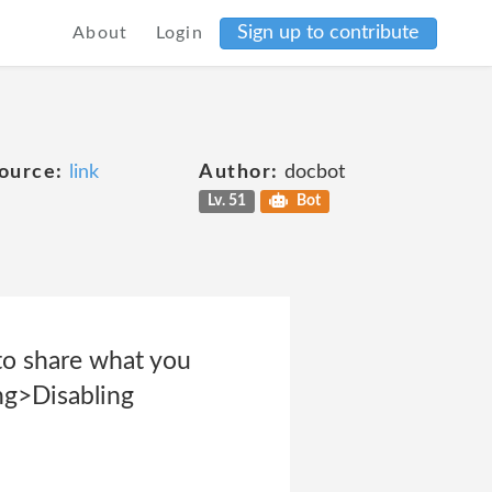
Sign up to contribute
About
Login
ource:
link
Author:
docbot
Lv. 51
Bot
to share what you
ng>Disabling