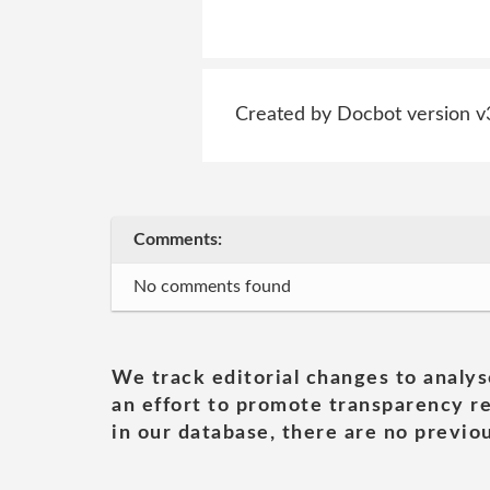
Created by Docbot version v
Comments:
No comments found
We track editorial changes to analys
an effort to promote transparency re
in our database, there are no previou