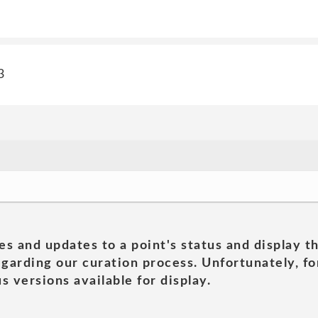
3
es and updates to a point's status and display t
garding our curation process. Unfortunately, for
s versions available for display.