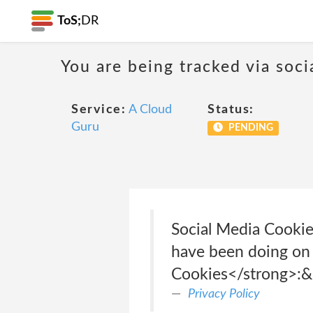
ToS;
DR
You are being tracked via soci
Service:
A Cloud
Status:
Guru
PENDING
Social Media Cookie
have been doing on 
Cookies</strong>:&
Privacy Policy