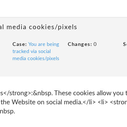
al media cookies/pixels
Case:
You are being
Changes:
0
S
tracked via social
media cookies/pixels
s</strong>:&nbsp. These cookies allow you 
the Website on social media.</li> <li> <stro
nbsp.