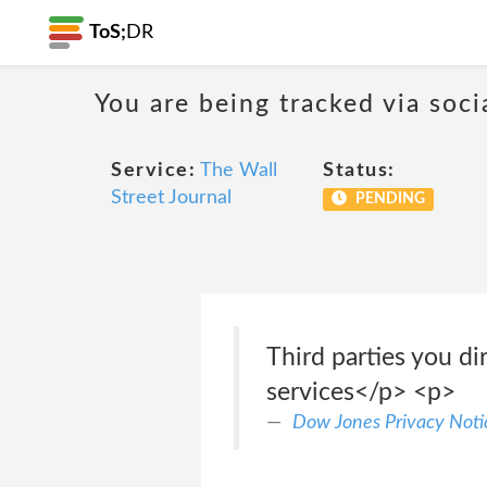
ToS;
DR
You are being tracked via soci
Service:
The Wall
Status:
Street Journal
PENDING
Third parties you d
services</p> <p>
Dow Jones Privacy Noti