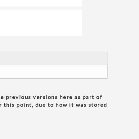
he previous versions here as part of
 this point, due to how it was stored