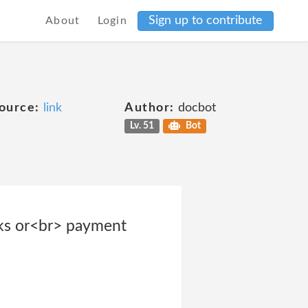
Sign up to contribute
About
Login
ource:
link
Author:
docbot
Lv. 51
Bot
orks or<br> payment