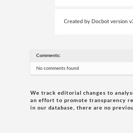
Created by Docbot version v
Comments:
No comments found
We track editorial changes to analys
an effort to promote transparency re
in our database, there are no previou