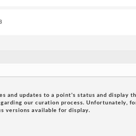
3
es and updates to a point's status and display t
garding our curation process. Unfortunately, for
s versions available for display.