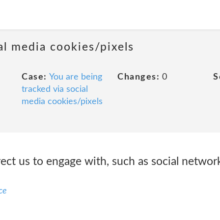
al media cookies/pixels
Case:
You are being
Changes:
0
S
tracked via social
media cookies/pixels
irect us to engage with, such as social netw
ce