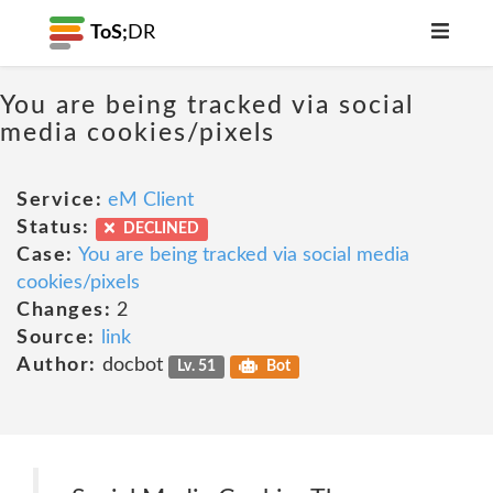
ToS;
DR
You are being tracked via social
media cookies/pixels
Service:
eM Client
Status:
DECLINED
Case:
You are being tracked via social media
cookies/pixels
Changes:
2
Source:
link
Author:
docbot
Lv. 51
Bot