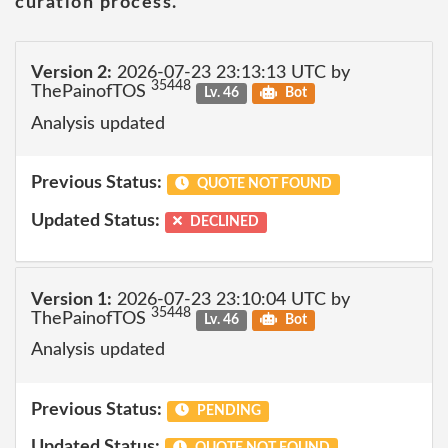
curation process.
Version 2:
2026-07-23 23:13:13 UTC by
35448
ThePainofTOS
Lv. 46
Bot
Analysis updated
Previous Status:
QUOTE NOT FOUND
Updated Status:
DECLINED
Version 1:
2026-07-23 23:10:04 UTC by
35448
ThePainofTOS
Lv. 46
Bot
Analysis updated
Previous Status:
PENDING
Updated Status: