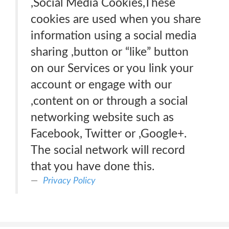
,Social Media Cookies,These
cookies are used when you share
information using a social media
sharing ,button or “like” button
on our Services or you link your
account or engage with our
,content on or through a social
networking website such as
Facebook, Twitter or ,Google+.
The social network will record
that you have done this.
Privacy Policy