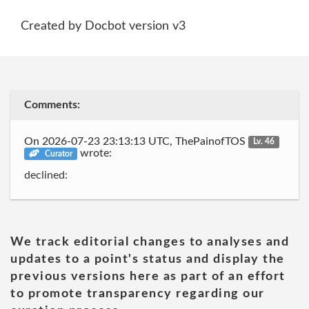
Created by Docbot version v3
Comments:
On 2026-07-23 23:13:13 UTC, ThePainofTOS
Lv. 46
wrote:
Curator
declined:
We track editorial changes to analyses and
updates to a point's status and display the
previous versions here as part of an effort
to promote transparency regarding our