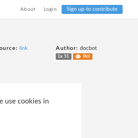
Sign up to contribute
About
Login
ource:
link
Author:
docbot
Lv. 51
Bot
e use cookies in