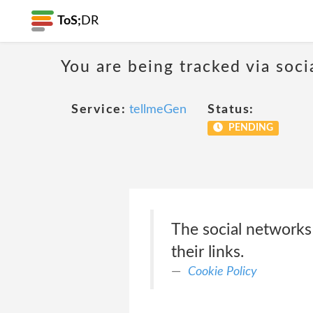
ToS;
DR
You are being tracked via soci
Service:
tellmeGen
Status:
PENDING
The social networks
their links.
Cookie Policy