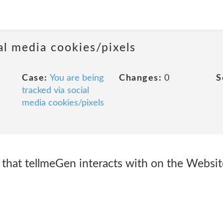
al media cookies/pixels
Case:
You are being
Changes:
0
S
tracked via social
media cookies/pixels
 that tellmeGen interacts with on the Websit