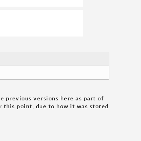
he previous versions here as part of
 this point, due to how it was stored