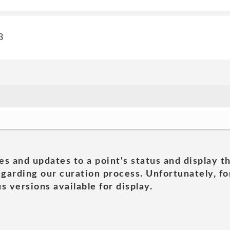
3
es and updates to a point's status and display t
garding our curation process. Unfortunately, for
s versions available for display.