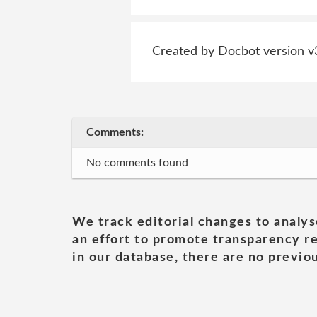
Created by Docbot version v
Comments:
No comments found
We track editorial changes to analys
an effort to promote transparency re
in our database, there are no previou