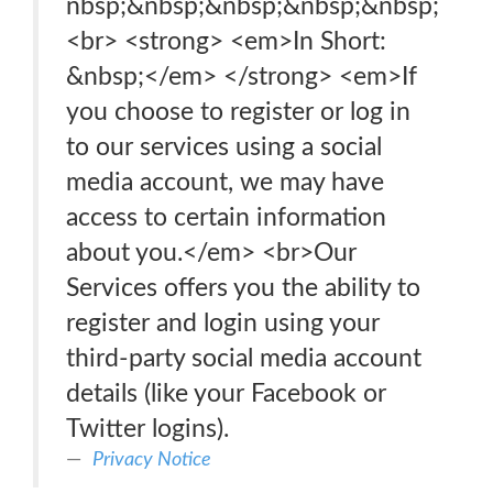
nbsp;&nbsp;&nbsp;&nbsp;&nbsp;
<br> <strong> <em>In Short:
&nbsp;</em> </strong> <em>If
you choose to register or log in
to our services using a social
media account, we may have
access to certain information
about you.</em> <br>Our
Services offers you the ability to
register and login using your
third-party social media account
details (like your Facebook or
Twitter logins).
Privacy Notice