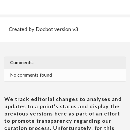
Created by Docbot version v3
Comments:
No comments found
We track editorial changes to analyses and
updates to a point's status and display the
previous versions here as part of an effort
to promote transparency regarding our
curation process. Unfortunately, for this