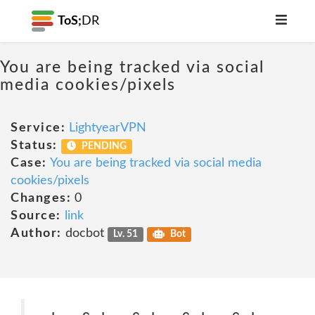
ToS;
DR
You are being tracked via social
media cookies/pixels
Service:
LightyearVPN
Status:
PENDING
Case:
You are being tracked via social media
cookies/pixels
Changes:
0
Source:
link
Author:
docbot
Lv. 51
Bot