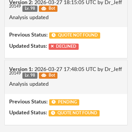
Version 2:
2026-03-27 18:15:05 UTC by Dr_Jeff
20149
Lv. 98
Bot
Analysis updated
Previous Status:
QUOTE NOT FOUND
Updated Status:
DECLINED
Version 1:
2026-03-27 17:48:05 UTC by Dr_Jeff
20149
Lv. 98
Bot
Analysis updated
Previous Status:
PENDING
Updated Status:
QUOTE NOT FOUND