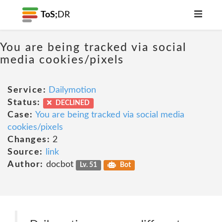
ToS;
DR
You are being tracked via social
media cookies/pixels
Service:
Dailymotion
Status:
DECLINED
Case:
You are being tracked via social media
cookies/pixels
Changes:
2
Source:
link
Author:
docbot
Lv. 51
Bot