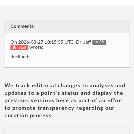
Comments:
On 2026-03-27 18:15:05 UTC, Dr_Jeff
Lv. 98
wrote:
Staff
declined:
We track editorial changes to analyses and
updates to a point's status and display the
previous versions here as part of an effort
to promote transparency regarding our
curation process.