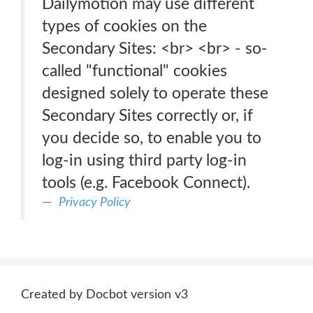
Dailymotion may use different
types of cookies on the
Secondary Sites: <br> <br> - so-
called "functional" cookies
designed solely to operate these
Secondary Sites correctly or, if
you decide so, to enable you to
log-in using third party log-in
tools (e.g. Facebook Connect).
Privacy Policy
Created by Docbot version v3