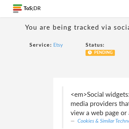
ToS;
DR
You are being tracked via soci
Service:
Etsy
Status:
PENDING
<em>Social widgets:
media providers that
view a web page or 
Cookies & Similar Techno