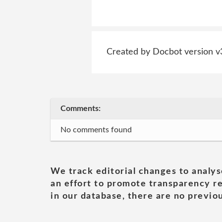
Created by Docbot version v
Comments:
No comments found
We track editorial changes to analys
an effort to promote transparency re
in our database, there are no previou