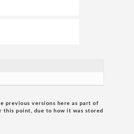
he previous versions here as part of
 this point, due to how it was stored