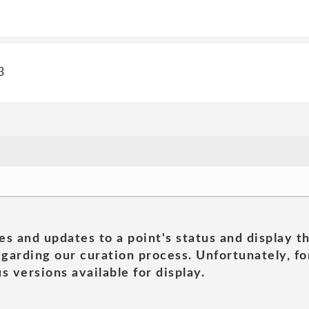
3
es and updates to a point's status and display t
garding our curation process. Unfortunately, for
s versions available for display.