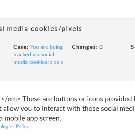
al media cookies/pixels
Case:
You are being
Changes:
0
S
tracked via social
media cookies/pixels
</em> These are buttons or icons provided by
 allow you to interact with those social med
a mobile app screen.
logies Policy