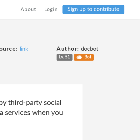
Sign up to contribute
About
Login
ource:
link
Author:
docbot
Lv. 51
Bot
 third-party social
ia services when you