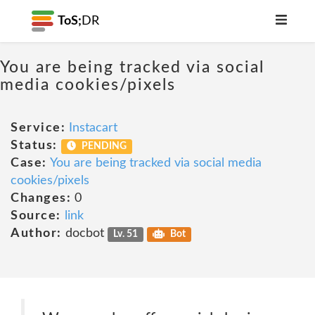
ToS;
DR
You are being tracked via social
media cookies/pixels
Service:
Instacart
Status:
PENDING
Case:
You are being tracked via social media
cookies/pixels
Changes:
0
Source:
link
Author:
docbot
Lv. 51
Bot