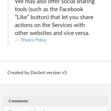
We may also offer social sharing
tools (such as the Facebook
“Like” button) that let you share
actions on the Services with
other websites and vice versa.
Privacy Policy
Created by Docbot version v3
Comments: