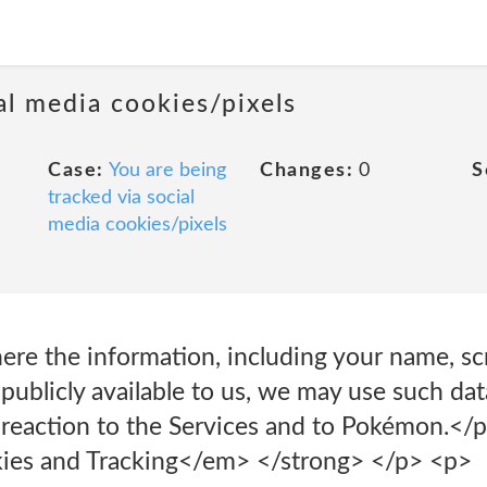
al media cookies/pixels
Case:
You are being
Changes:
0
S
tracked via social
media cookies/pixels
ere the information, including your name, s
 publicly available to us, we may use such da
 reaction to the Services and to Pokémon.</p
es and Tracking</em> </strong> </p> <p>