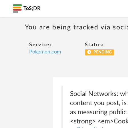
ToS;
DR
You are being tracked via soci
Service:
Status:
Pokemon.com
PENDING
Social Networks: wh
content you post, is
as measuring public
<strong> <em>Cooki