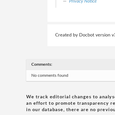
Privacy Notice
Created by Docbot version v
Comments:
No comments found
We track editorial changes to analys
an effort to promote transparency re
in our database, there are no previou