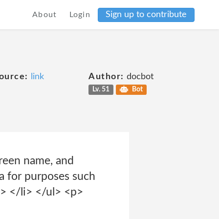
Sign up to contribute
About
Login
ource:
link
Author:
docbot
Lv. 51
Bot
creen name, and
ta for purposes such
> </li> </ul> <p>