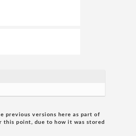
he previous versions here as part of
 this point, due to how it was stored