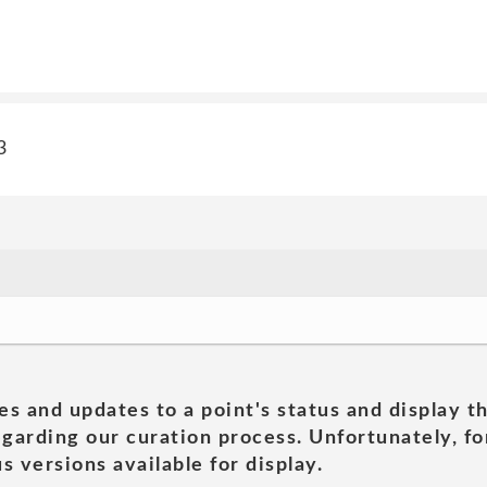
3
es and updates to a point's status and display t
garding our curation process. Unfortunately, for
s versions available for display.