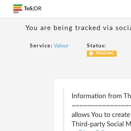
ToS;
DR
You are being tracked via soci
Service:
Valour
Status:
PENDING
Information from Th
~~~~~~~~~~~~~~~
allows You to create
Third-party Social 