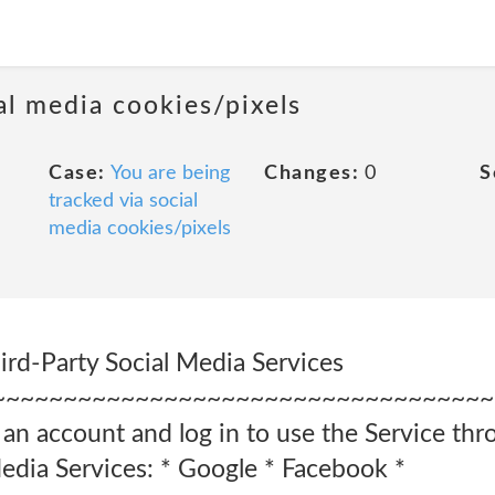
al media cookies/pixels
Case:
You are being
Changes:
0
S
tracked via social
media cookies/pixels
ird-Party Social Media Services
~~~~~~~~~~~~~~~~~~~~~~~~~~~~~~~~~~~
 an account and log in to use the Service thr
Media Services: * Google * Facebook *