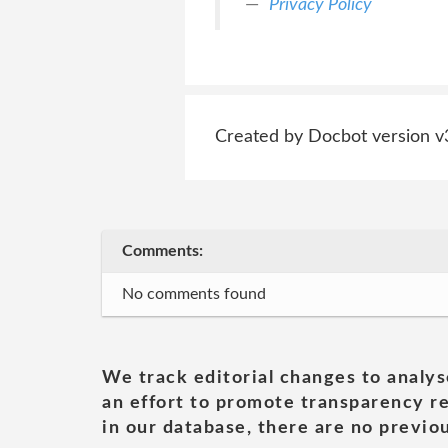
Privacy Policy
Created by Docbot version v
Comments:
No comments found
We track editorial changes to analys
an effort to promote transparency re
in our database, there are no previou