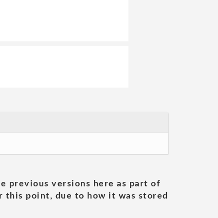
he previous versions here as part of
 this point, due to how it was stored