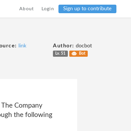
Sign up to contribute
About
Login
ource:
link
Author:
docbot
Lv. 51
Bot
 The Company
ough the following