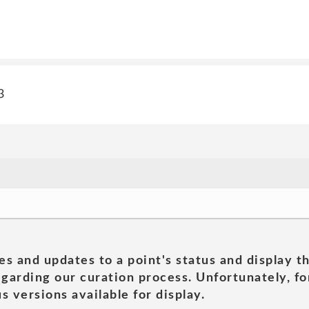
3
es and updates to a point's status and display t
garding our curation process. Unfortunately, for
s versions available for display.