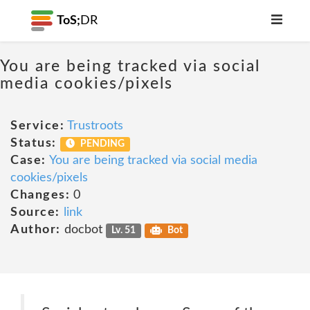
ToS;
DR
You are being tracked via social
media cookies/pixels
Service:
Trustroots
Status:
PENDING
Case:
You are being tracked via social media
cookies/pixels
Changes:
0
Source:
link
Author:
docbot
Lv. 51
Bot