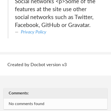
Social networks <p>Some of the
features at the site use other
social networks such as Twitter,
Facebook, GitHub or Gravatar.
Privacy Policy
Created by Docbot version v3
Comments:
No comments found