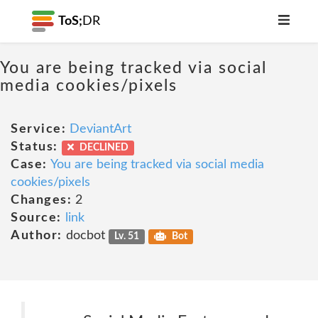
ToS;
DR
You are being tracked via social
media cookies/pixels
Service:
DeviantArt
Status:
DECLINED
Case:
You are being tracked via social media
cookies/pixels
Changes:
2
Source:
link
Author:
docbot
Lv. 51
Bot