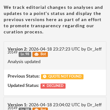
We track editorial changes to analyses and
updates to a point's status and display the
previous versions here as part of an effort
to promote transparency regarding our
curation process.
Version 2:
2026-04-18 23:27:23 UTC by Dr_Jeff
20149
Lv. 98
Bot
Analysis updated
Previous Status:
QUOTE NOT FOUND
Updated Status:
DECLINED
Version 1:
2026-04-18 23:04:02 UTC by Dr_Jeff
20149
Lv. 98
Bot