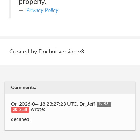
properly.
Privacy Policy
Created by Docbot version v3
Comments:
On 2026-04-18 23:27:23 UTC, Dr_Jeff
Lv. 98
wrote:
Staff
declined: