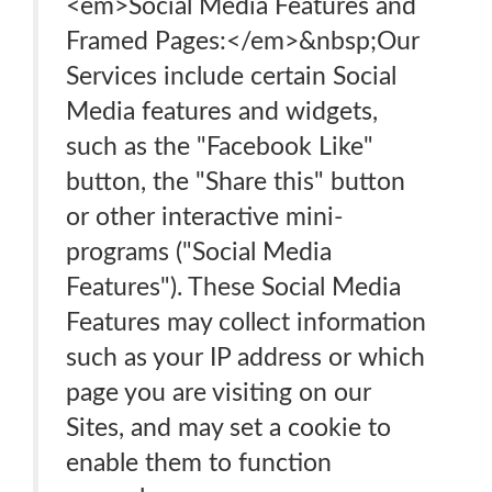
<em>Social Media Features and
Framed Pages:</em>&nbsp;Our
Services include certain Social
Media features and widgets,
such as the "Facebook Like"
button, the "Share this" button
or other interactive mini-
programs ("Social Media
Features"). These Social Media
Features may collect information
such as your IP address or which
page you are visiting on our
Sites, and may set a cookie to
enable them to function