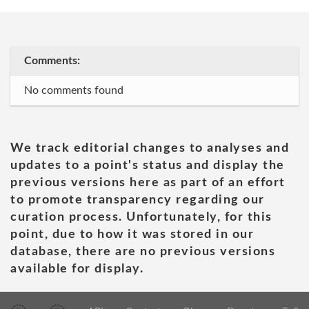
Comments:
No comments found
We track editorial changes to analyses and
updates to a point's status and display the
previous versions here as part of an effort
to promote transparency regarding our
curation process. Unfortunately, for this
point, due to how it was stored in our
database, there are no previous versions
available for display.