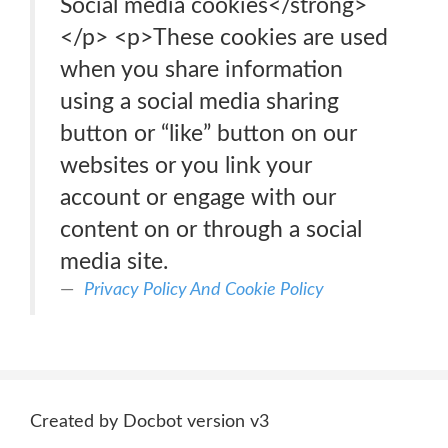
Social media cookies</strong>
</p> <p>These cookies are used
when you share information
using a social media sharing
button or “like” button on our
websites or you link your
account or engage with our
content on or through a social
media site.
Privacy Policy And Cookie Policy
Created by Docbot version v3