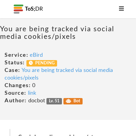
ToS;
DR
You are being tracked via social
media cookies/pixels
Service:
eBird
Status:
PENDING
Case:
You are being tracked via social media
cookies/pixels
Changes:
0
Source:
link
Author:
docbot
Lv. 51
Bot