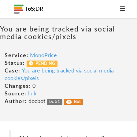
ToS;
DR
You are being tracked via social
media cookies/pixels
Service:
MonoPrice
Status:
PENDING
Case:
You are being tracked via social media
cookies/pixels
Changes:
0
Source:
link
Author:
docbot
Lv. 51
Bot