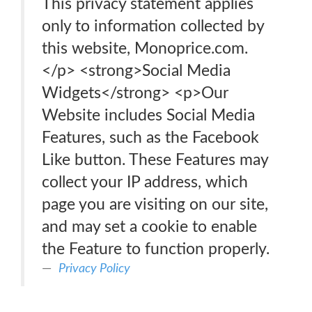
This privacy statement applies
only to information collected by
this website, Monoprice.com.
</p> <strong>Social Media
Widgets</strong> <p>Our
Website includes Social Media
Features, such as the Facebook
Like button. These Features may
collect your IP address, which
page you are visiting on our site,
and may set a cookie to enable
the Feature to function properly.
Privacy Policy