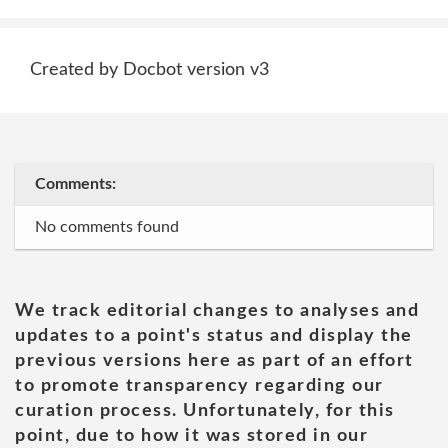
Created by Docbot version v3
Comments:
No comments found
We track editorial changes to analyses and
updates to a point's status and display the
previous versions here as part of an effort
to promote transparency regarding our
curation process. Unfortunately, for this
point, due to how it was stored in our