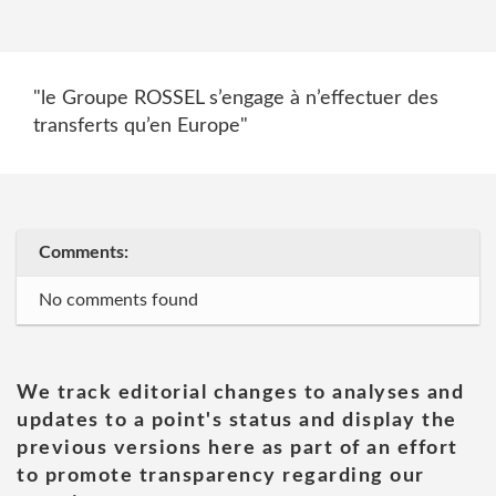
"le Groupe ROSSEL s’engage à n’effectuer des
transferts qu’en Europe"
Comments:
No comments found
We track editorial changes to analyses and
updates to a point's status and display the
previous versions here as part of an effort
to promote transparency regarding our