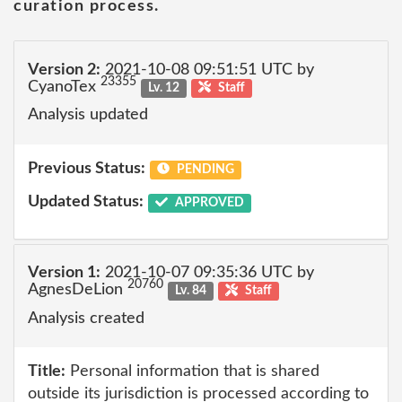
curation process.
Version 2:
2021-10-08 09:51:51 UTC by
23355
CyanoTex
Lv. 12
Staff
Analysis updated
Previous Status:
PENDING
Updated Status:
APPROVED
Version 1:
2021-10-07 09:35:36 UTC by
20760
AgnesDeLion
Lv. 84
Staff
Analysis created
Title:
Personal information that is shared
outside its jurisdiction is processed according to