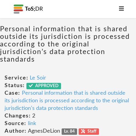
ToS;
DR
Personal information that is shared
outside its jurisdiction is processed
according to the original
jurisdiction’s data protection
standards
Service:
Le Soir
Status:
APPROVED
Case:
Personal information that is shared outside
its jurisdiction is processed according to the original
jurisdiction’s data protection standards
Changes:
2
Source:
link
Author:
AgnesDeLion
Lv. 84
Staff