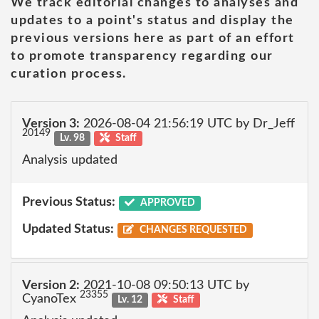
We track editorial changes to analyses and
updates to a point's status and display the
previous versions here as part of an effort
to promote transparency regarding our
curation process.
Version 3:
2026-08-04 21:56:19 UTC by Dr_Jeff
20149
Lv. 98
Staff
Analysis updated
Previous Status:
APPROVED
Updated Status:
CHANGES REQUESTED
Version 2:
2021-10-08 09:50:13 UTC by
23355
CyanoTex
Lv. 12
Staff