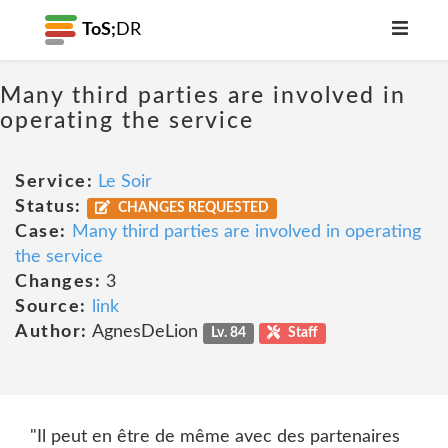
ToS;
DR
Many third parties are involved in
operating the service
Service:
Le Soir
Status:
CHANGES REQUESTED
Case:
Many third parties are involved in operating
the service
Changes:
3
Source:
link
Author:
AgnesDeLion
Lv. 84
Staff
"Il peut en être de même avec des partenaires