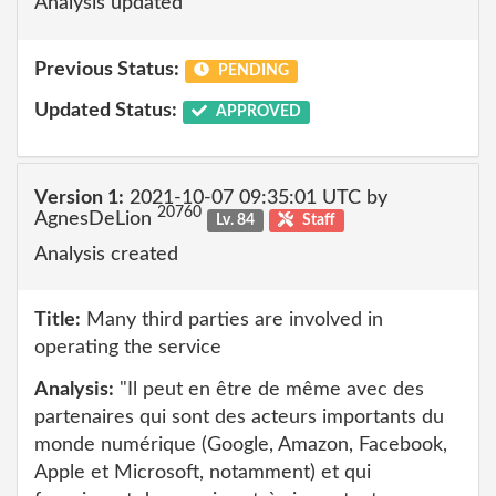
Analysis updated
Previous Status:
PENDING
Updated Status:
APPROVED
Version 1:
2021-10-07 09:35:01 UTC by
20760
AgnesDeLion
Lv. 84
Staff
Analysis created
Title:
Many third parties are involved in
operating the service
Analysis:
"Il peut en être de même avec des
partenaires qui sont des acteurs importants du
monde numérique (Google, Amazon, Facebook,
Apple et Microsoft, notamment) et qui