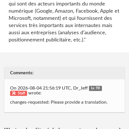
qui sont des acteurs importants du monde
numérique (Google, Amazon, Facebook, Apple et
Microsoft, notamment) et qui fournissent des
services très importants aux internautes mais
aussi aux entreprises (analyses d’audience,
positionnement publicitaire, etc.)."
Comments:
On 2026-08-04 21:56:19 UTC, Dr_Jeff
Lv. 98
wrote:
Staff
changes-requested: Please provide a translation.