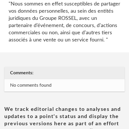
"Nous sommes en effet susceptibles de partager
vos données personnelles, au sein des entités
juridiques du Groupe ROSSEL, avec un
partenaire d’événement, de concours, d’actions
commerciales ou non, ainsi que d’autres tiers
associés à une vente ou un service fourni. "
Comments:
No comments found
We track editorial changes to analyses and
updates to a point's status and display the
previous versions here as part of an effort