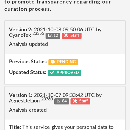
to promote transparency regarding our
curation process.
Version 2:
2021-10-08 09:50:06 UTC by
23355
CyanoTex
Lv. 12
Staff
Analysis updated
Previous Status:
PENDING
Updated Status:
APPROVED
Version 1:
2021-10-07 09:33:42 UTC by
20760
AgnesDeLion
Lv. 84
Staff
Analysis created
Title:
This service gives your personal data to