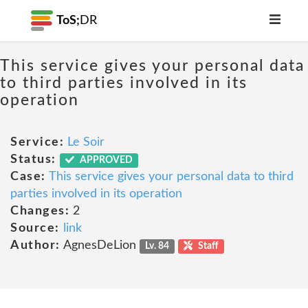
ToS;
DR
This service gives your personal data
to third parties involved in its
operation
Service:
Le Soir
Status:
APPROVED
Case:
This service gives your personal data to third
parties involved in its operation
Changes:
2
Source:
link
Author:
AgnesDeLion
Lv. 84
Staff