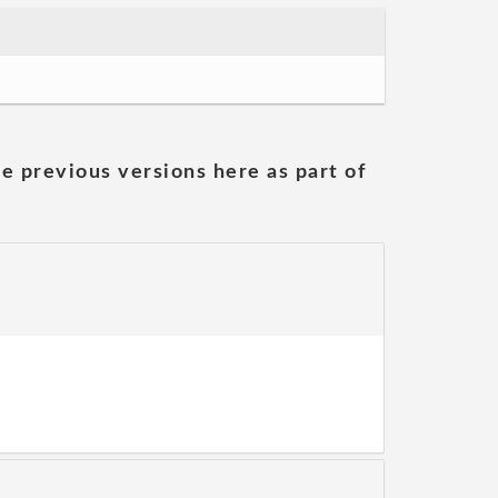
he previous versions here as part of