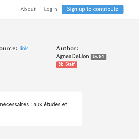
Sign up to contribute
About
Login
ource:
link
Author:
AgnesDeLion
Lv. 84
Staff
nécessaires : aux études et