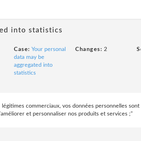
ed into statistics
Case:
Your personal
Changes:
2
S
data may be
aggregated into
statistics
s légitimes commerciaux, vos données personnelles sont 
méliorer et personnaliser nos produits et services ;"