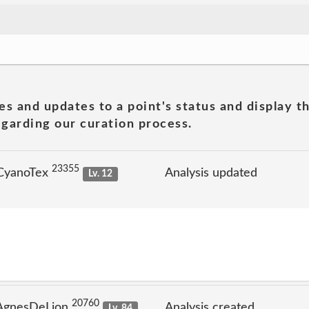
es and updates to a point's status and display t
garding our curation process.
23355
 CyanoTex
Analysis updated
Lv. 12
20760
 AgnesDeLion
Analysis created
Lv. 84