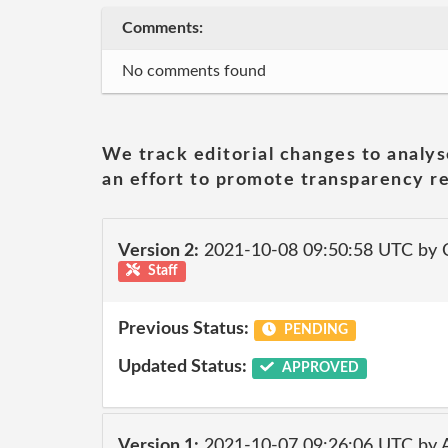
Comments:
No comments found
We track editorial changes to analys
an effort to promote transparency re
Version 2:
2021-10-08 09:50:58 UTC by
Staff
Previous Status:
PENDING
Updated Status:
APPROVED
Version 1:
2021-10-07 09:26:06 UTC by