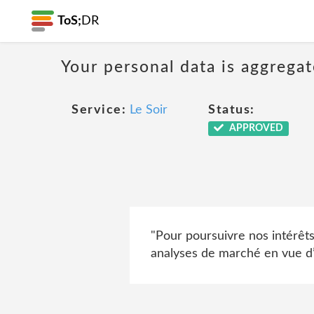
ToS;
DR
Your personal data is aggregat
Service:
Le Soir
Status:
APPROVED
"Pour poursuivre nos intérêt
analyses de marché en vue d’a