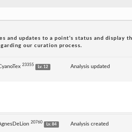
es and updates to a point's status and display t
garding our curation process.
23355
 CyanoTex
Analysis updated
Lv. 12
20760
 AgnesDeLion
Analysis created
Lv. 84