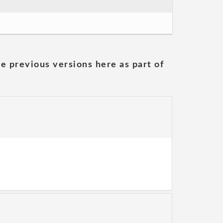
he previous versions here as part of