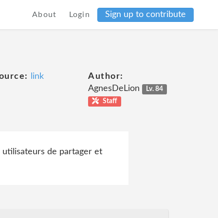
Sign up to contribute
About
Login
ource:
link
Author:
AgnesDeLion
Lv. 84
Staff
 utilisateurs de partager et