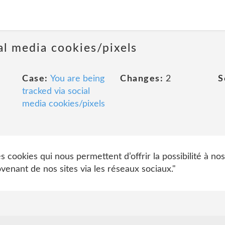
al media cookies/pixels
Case:
You are being
Changes:
2
S
tracked via social
media cookies/pixels
cookies qui nous permettent d’offrir la possibilité à nos
nant de nos sites via les réseaux sociaux."