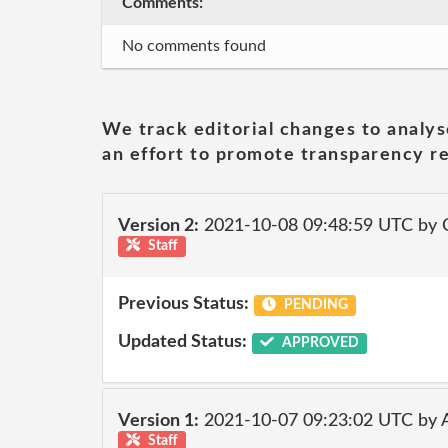
Comments:
No comments found
We track editorial changes to analys
an effort to promote transparency re
Version 2:
2021-10-08 09:48:59 UTC by
Staff
Previous Status:
PENDING
Updated Status:
APPROVED
Version 1:
2021-10-07 09:23:02 UTC by
Staff