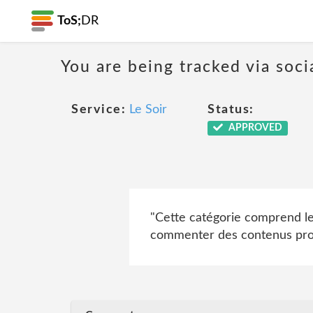
ToS;
DR
You are being tracked via soci
Service:
Le Soir
Status:
APPROVED
"Cette catégorie comprend les 
commenter des contenus prove