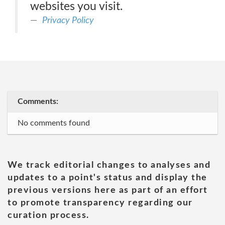
websites you visit.
Privacy Policy
Comments:
No comments found
We track editorial changes to analyses and
updates to a point's status and display the
previous versions here as part of an effort
to promote transparency regarding our
curation process.