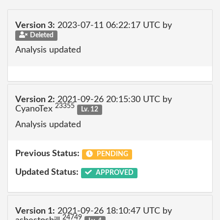
Version 3:
2023-07-11 06:22:17 UTC by
Deleted
Analysis updated
Version 2:
2021-09-26 20:15:30 UTC by
23355
CyanoTex
Lv. 12
Analysis updated
Previous Status:
PENDING
Updated Status:
APPROVED
Version 1:
2021-09-26 18:10:47 UTC by
24749