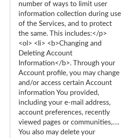
number of ways to limit user
information collection during use
of the Services, and to protect
the same. This includes:</p>
<ol> <li> <b>Changing and
Deleting Account
Information</b>. Through your
Account profile, you may change
and/or access certain Account
information You provided,
including your e-mail address,
account preferences, recently
viewed pages or communities,….
You also may delete your