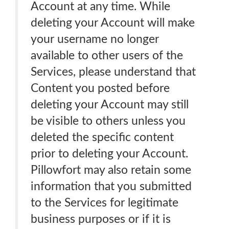
Account at any time. While
deleting your Account will make
your username no longer
available to other users of the
Services, please understand that
Content you posted before
deleting your Account may still
be visible to others unless you
deleted the specific content
prior to deleting your Account.
Pillowfort may also retain some
information that you submitted
to the Services for legitimate
business purposes or if it is