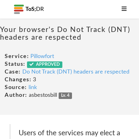
ToS;
DR
Your browser's Do Not Track (DNT)
headers are respected
Service:
Pillowfort
Status:
APPROVED
Case:
Do Not Track (DNT) headers are respected
Changes:
3
Source:
link
Author:
asbestosbill
Lv. 4
Users of the services may elect a