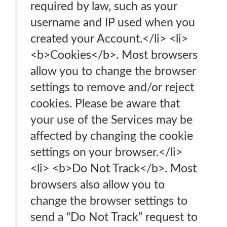
required by law, such as your
username and IP used when you
created your Account.</li> <li>
<b>Cookies</b>. Most browsers
allow you to change the browser
settings to remove and/or reject
cookies. Please be aware that
your use of the Services may be
affected by changing the cookie
settings on your browser.</li>
<li> <b>Do Not Track</b>. Most
browsers also allow you to
change the browser settings to
send a “Do Not Track” request to