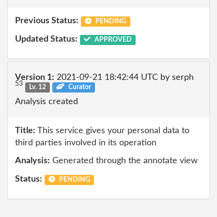
Previous Status:
PENDING
Updated Status:
APPROVED
Version 1:
2021-09-21 18:42:44 UTC by serph
53
Lv. 12
Curator
Analysis created
Title:
This service gives your personal data to
third parties involved in its operation
Analysis:
Generated through the annotate view
Status:
PENDING