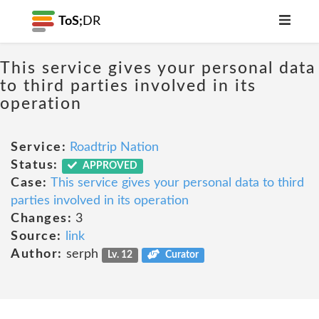
ToS;
DR
This service gives your personal data
to third parties involved in its
operation
Service:
Roadtrip Nation
Status:
APPROVED
Case:
This service gives your personal data to third
parties involved in its operation
Changes:
3
Source:
link
Author:
serph
Lv. 12
Curator