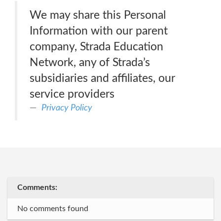
We may share this Personal
Information with our parent
company, Strada Education
Network, any of Strada’s
subsidiaries and affiliates, our
service providers
Privacy Policy
Comments:
No comments found