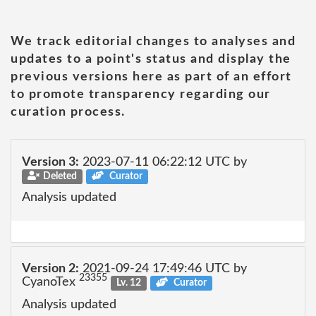
We track editorial changes to analyses and
updates to a point's status and display the
previous versions here as part of an effort
to promote transparency regarding our
curation process.
Version 3:
2023-07-11 06:22:12 UTC by
Deleted
Curator
Analysis updated
Version 2:
2021-09-24 17:49:46 UTC by
23355
CyanoTex
Lv. 12
Curator
Analysis updated