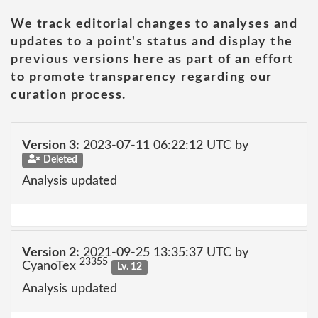
We track editorial changes to analyses and
updates to a point's status and display the
previous versions here as part of an effort
to promote transparency regarding our
curation process.
Version 3:
2023-07-11 06:22:12 UTC by
Deleted
Analysis updated
Version 2:
2021-09-25 13:35:37 UTC by
23355
CyanoTex
Lv. 12
Analysis updated