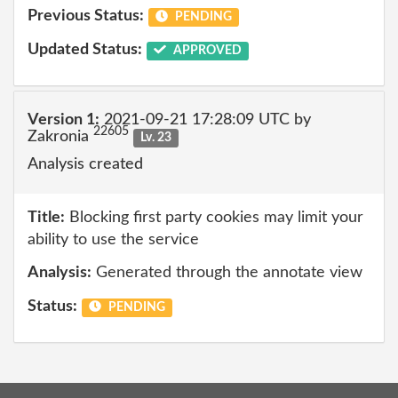
Previous Status:
PENDING
Updated Status:
APPROVED
Version 1:
2021-09-21 17:28:09 UTC by
22605
Zakronia
Lv. 23
Analysis created
Title:
Blocking first party cookies may limit your
ability to use the service
Analysis:
Generated through the annotate view
Status:
PENDING