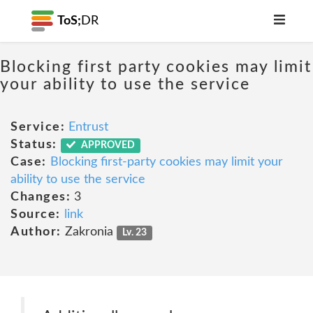
ToS;
DR
Blocking first party cookies may limit
your ability to use the service
Service:
Entrust
Status:
APPROVED
Case:
Blocking first-party cookies may limit your
ability to use the service
Changes:
3
Source:
link
Author:
Zakronia
Lv. 23