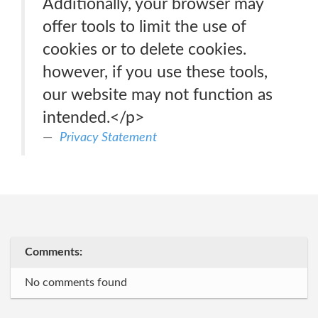
Additionally, your browser may
offer tools to limit the use of
cookies or to delete cookies.
however, if you use these tools,
our website may not function as
intended.</p>
Privacy Statement
Comments:
No comments found