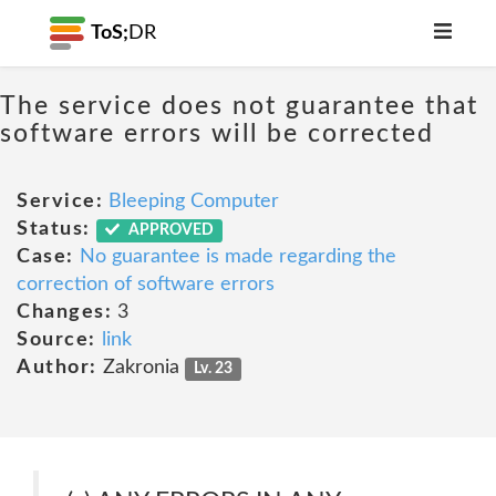
ToS;
DR
The service does not guarantee that
software errors will be corrected
Service:
Bleeping Computer
Status:
APPROVED
Case:
No guarantee is made regarding the
correction of software errors
Changes:
3
Source:
link
Author:
Zakronia
Lv. 23