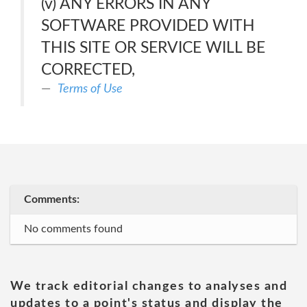
(v) ANY ERRORS IN ANY
SOFTWARE PROVIDED WITH
THIS SITE OR SERVICE WILL BE
CORRECTED,
Terms of Use
Comments:
No comments found
We track editorial changes to analyses and
updates to a point's status and display the