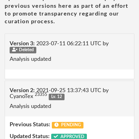
previous versions here as part of an effort
to promote transparency regarding our
curation process.
Version 3:
2023-07-11 06:22:11 UTC by
Deleted
Analysis updated
Version 2:
2021-09-25 13:37:43 UTC by
23355
CyanoTex
Lv. 12
Analysis updated
Previous Status:
PENDING
Updated Status:
APPROVED