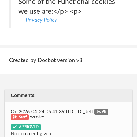
Some of the Functional cookies
we use are:</p> <p>
Privacy Policy
Created by Docbot version v3
Comments:
On 2026-04-24 05:41:39 UTC, Dr_Jeff
Lv. 98
wrote:
Staff
APPROVED
No comment given