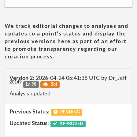
We track editorial changes to analyses and
updates to a point's status and display the
previous versions here as part of an effort
to promote transparency regarding our
curation process.
Version 2:
2026-04-24 05:41:38 UTC by Dr_Jeff
20149
Lv. 98
Bot
Analysis updated
Previous Status:
PENDING
Updated Status:
APPROVED