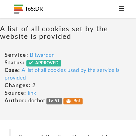
ToS;
DR
A list of all cookies set by the
website is provided
Service:
Bitwarden
Status:
APPROVED
Case:
A list of all cookies used by the service is
provided
Changes:
2
Source:
link
Author:
docbot
Lv. 51
Bot