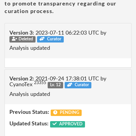
to promote transparency regarding our
curation process.
Version 3:
2023-07-11 06:22:03 UTC by
Deleted
Curator
Analysis updated
Version 2:
2021-09-24 17:38:01 UTC by
23355
CyanoTex
Lv. 12
Curator
Analysis updated
Previous Status:
PENDING
Updated Status:
APPROVED