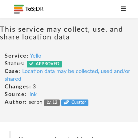
ToS;
DR
This service may collect, use, and
share location data
Service:
Yello
Status:
APPROVED
Case:
Location data may be collected, used and/or
shared
Changes:
3
Source:
link
Author:
serph
Lv. 12
Curator