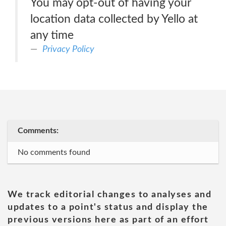
You may opt-out of having your
location data collected by Yello at
any time
Privacy Policy
Comments:
No comments found
We track editorial changes to analyses and
updates to a point's status and display the
previous versions here as part of an effort