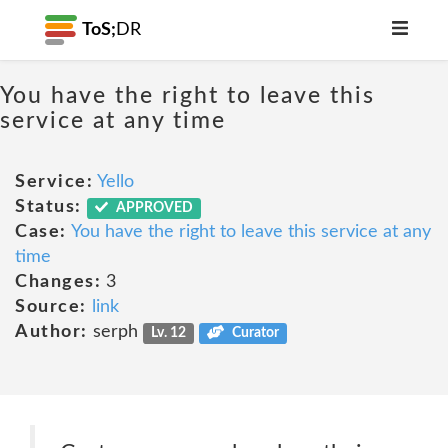
ToS;
DR
You have the right to leave this
service at any time
Service:
Yello
Status:
APPROVED
Case:
You have the right to leave this service at any
time
Changes:
3
Source:
link
Author:
serph
Lv. 12
Curator