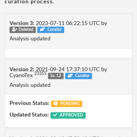
curation process.
Version 3:
2023-07-11 06:22:15 UTC by
Deleted
Curator
Analysis updated
Version 2:
2021-09-24 17:37:10 UTC by
23355
CyanoTex
Lv. 12
Curator
Analysis updated
Previous Status:
PENDING
Updated Status:
APPROVED