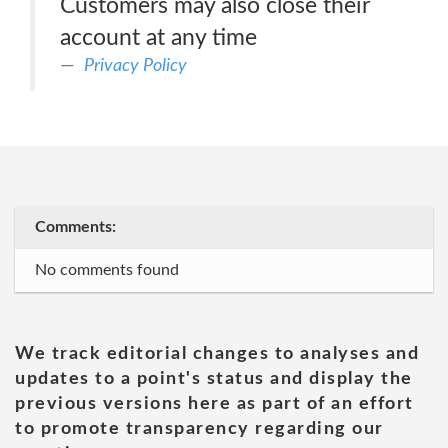
Customers may also close their
account at any time
Privacy Policy
Comments:
No comments found
We track editorial changes to analyses and
updates to a point's status and display the
previous versions here as part of an effort
to promote transparency regarding our