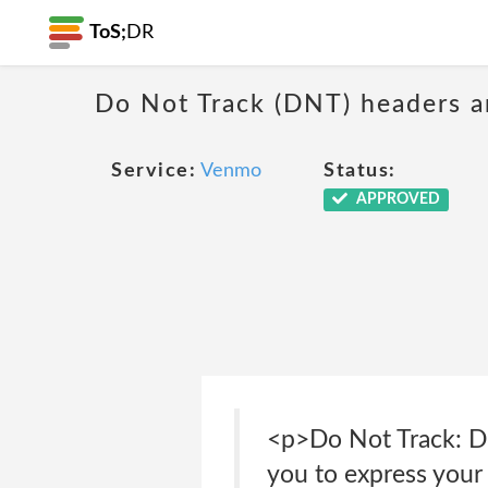
ToS;
DR
Do Not Track (DNT) headers ar
Service:
Venmo
Status:
APPROVED
<p>Do Not Track: Do
you to express your 