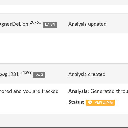
20760
 AgnesDeLion
Analysis updated
Lv. 84
24399
 cwg1231
Analysis created
Lv. 3
nored and you are tracked
Analysis:
Generated throu
Status:
PENDING