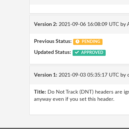
Version 2:
2021-09-06 16:08:09 UTC by
Previous Status:
PENDING
Updated Status:
APPROVED
Version 1:
2021-09-03 05:35:17 UTC by
Title:
Do Not Track (DNT) headers are ig
anyway even if you set this header.