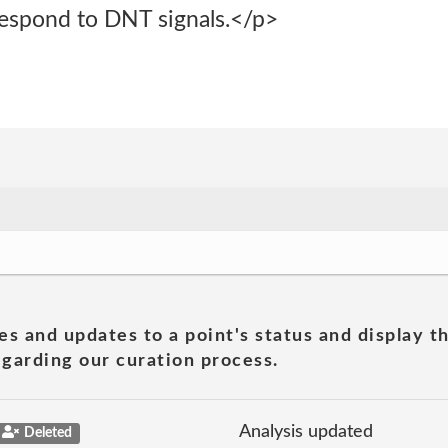
respond to DNT signals.</p>
es and updates to a point's status and display t
garding our curation process.
Analysis updated
Deleted