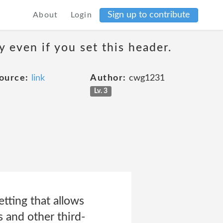
Sign up to contribute
About
Login
 even if you set this header.
ource:
link
Author:
cwg1231
Lv. 3
tting that allows
s and other third-