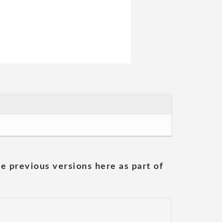
he previous versions here as part of