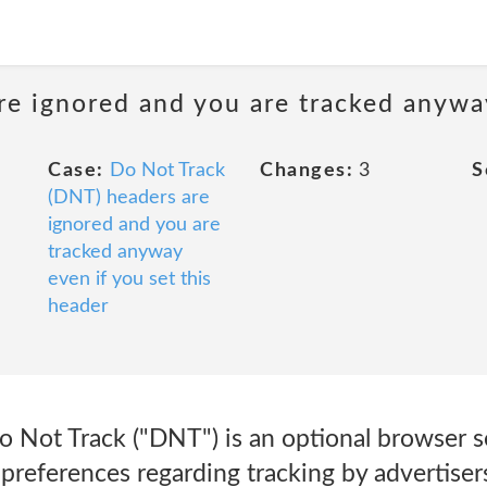
e ignored and you are tracked anyway
Case:
Do Not Track
Changes:
3
S
(DNT) headers are
ignored and you are
tracked anyway
even if you set this
header
 Not Track ("DNT") is an optional browser se
preferences regarding tracking by advertiser