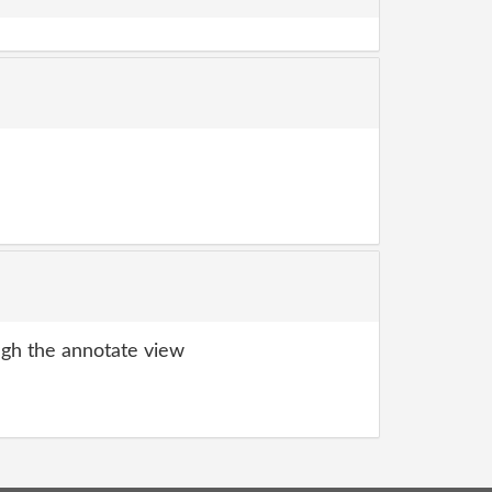
gh the annotate view