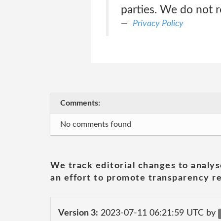
parties. We do not 
Privacy Policy
Comments:
No comments found
We track editorial changes to analys
an effort to promote transparency re
Version 3:
2023-07-11 06:21:59 UTC by