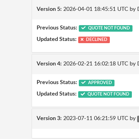
Version 5:
2026-04-01 18:45:51 UTC by 
Previous Status:
QUOTE NOT FOUND
Updated Status:
DECLINED
Version 4:
2026-02-21 16:02:18 UTC by 
Previous Status:
APPROVED
Updated Status:
QUOTE NOT FOUND
Version 3:
2023-07-11 06:21:59 UTC by