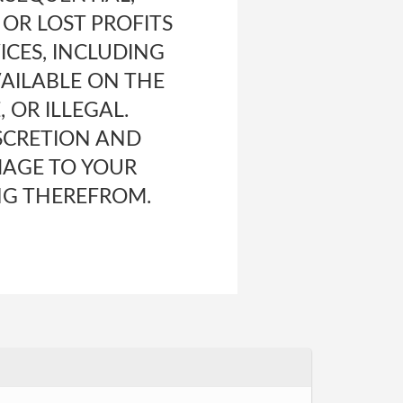
 OR LOST PROFITS
ICES, INCLUDING
AILABLE ON THE
 OR ILLEGAL.
ISCRETION AND
MAGE TO YOUR
NG THEREFROM.