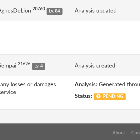
20760
 AgnesDeLion
Analysis updated
Lv. 84
21626
 Sempai
Analysis created
Lv. 4
r any losses or damages
Analysis:
Generated throu
service
Status:
PENDING
About
Con