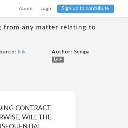
Sign up to contribute
About
Login
g from any matter relating to
ource:
link
Author:
Sempai
Lv. 4
UDING CONTRACT,
RWISE, WILL THE
ONSEQUENTIAL,