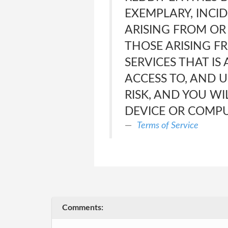
EXEMPLARY, INCID
ARISING FROM OR 
THOSE ARISING F
SERVICES THAT IS
ACCESS TO, AND U
RISK, AND YOU W
DEVICE OR COMPU
Terms of Service
Comments: