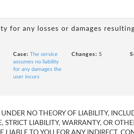
ity for any losses or damages resultin
Case:
The service
Changes:
5
S
assumes no liability
for any damages the
user incurs
 UNDER NO THEORY OF LIABILITY, INCL
, STRICT LIABILITY, WARRANTY, OR OTHE
BE LIABLE TO YOU FOR ANY INDIRECT, C