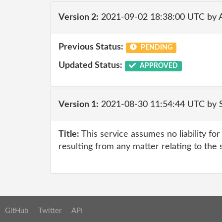
Version 2:
2021-09-02 18:38:00 UTC by
Previous Status:
PENDING
Updated Status:
APPROVED
Version 1:
2021-08-30 11:54:44 UTC by
Title:
This service assumes no liability fo
resulting from any matter relating to the 
GitHub
Twitter
API