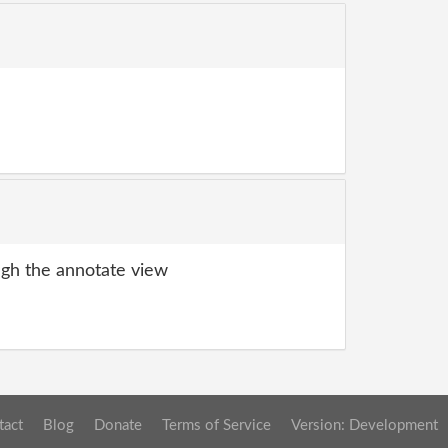
gh the annotate view
tact
Blog
Donate
Terms of Service
Version: Development