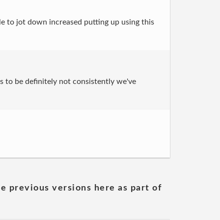
le to jot down increased putting up using this
s to be definitely not consistently we've
he previous versions here as part of