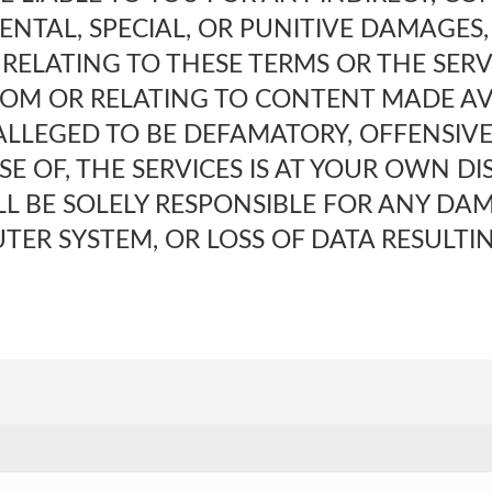
ENTAL, SPECIAL, OR PUNITIVE DAMAGES,
RELATING TO THESE TERMS OR THE SERV
ROM OR RELATING TO CONTENT MADE AV
 ALLEGED TO BE DEFAMATORY, OFFENSIVE,
SE OF, THE SERVICES IS AT YOUR OWN D
ILL BE SOLELY RESPONSIBLE FOR ANY DA
TER SYSTEM, OR LOSS OF DATA RESULTI