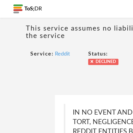
ToS;
DR
This service assumes no liabil
the service
Service:
Reddit
Status:
DECLINED
IN NO EVENT AND
TORT, NEGLIGENCE
REDDIT ENTITIES 