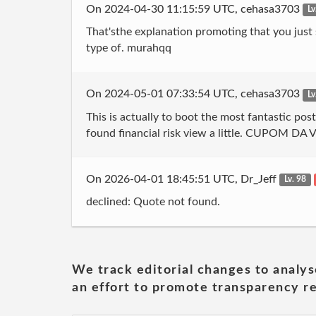
On 2024-04-30 11:15:59 UTC, cehasa3703
Lv
That'sthe explanation promoting that you just s
type of. murahqq
On 2024-05-01 07:33:54 UTC, cehasa3703
Lv
This is actually to boot the most fantastic pos
found financial risk view a little. CUPOM DA 
On 2026-04-01 18:45:51 UTC, Dr_Jeff
Lv. 98
declined: Quote not found.
We track editorial changes to analys
an effort to promote transparency re