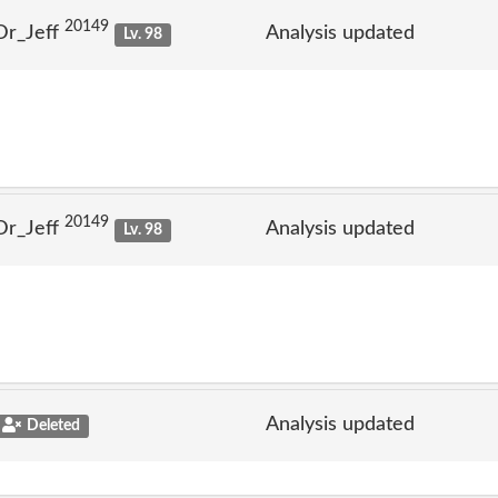
20149
Dr_Jeff
Analysis updated
Lv. 98
20149
Dr_Jeff
Analysis updated
Lv. 98
Analysis updated
Deleted