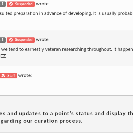
wrote:
. 1
Suspended
uited preparation in advance of developing. It is usually probab
wrote:
. 1
Suspended
t we tend to earnestly veteran researching throughout. It happen
VEZ
wrote:
Staff
es and updates to a point's status and display t
garding our curation process.