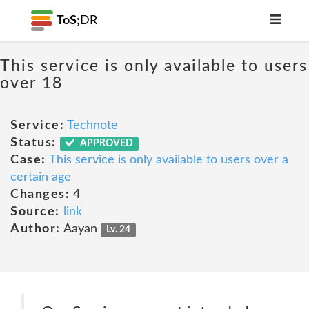
ToS;
DR
This service is only available to users
over 18
Service:
Technote
Status:
APPROVED
Case:
This service is only available to users over a
certain age
Changes:
4
Source:
link
Author:
Aayan
Lv. 24