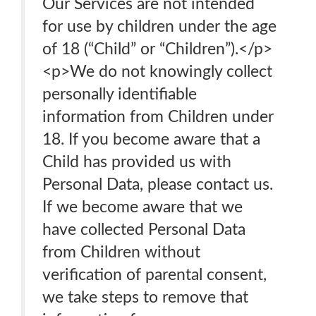
Our Services are not intended
for use by children under the age
of 18 (“Child” or “Children”).</p>
<p>We do not knowingly collect
personally identifiable
information from Children under
18. If you become aware that a
Child has provided us with
Personal Data, please contact us.
If we become aware that we
have collected Personal Data
from Children without
verification of parental consent,
we take steps to remove that