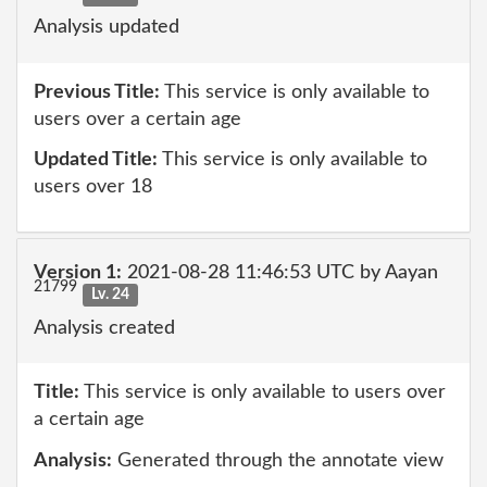
Analysis updated
Previous Title:
This service is only available to
users over a certain age
Updated Title:
This service is only available to
users over 18
Version 1:
2021-08-28 11:46:53 UTC by Aayan
21799
Lv. 24
Analysis created
Title:
This service is only available to users over
a certain age
Analysis:
Generated through the annotate view