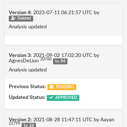
Version 4:
2023-07-11 06:21:57 UTC by
Deleted
Analysis updated
Version 3:
2021-09-02 17:02:20 UTC by
20760
AgnesDeLion
Lv. 84
Analysis updated
Previous Status:
PENDING
Updated Status:
APPROVED
Version 2:
2021-08-28 11:47:11 UTC by Aayan
21799
Lv. 24