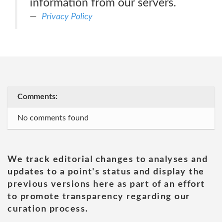
information from our servers.
Privacy Policy
Comments:
No comments found
We track editorial changes to analyses and
updates to a point's status and display the
previous versions here as part of an effort
to promote transparency regarding our
curation process.