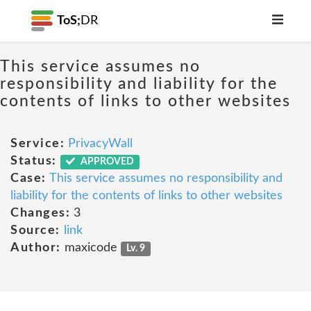
ToS;
DR
This service assumes no
responsibility and liability for the
contents of links to other websites
Service:
PrivacyWall
Status:
APPROVED
Case:
This service assumes no responsibility and
liability for the contents of links to other websites
Changes:
3
Source:
link
Author:
maxicode
Lv. 9