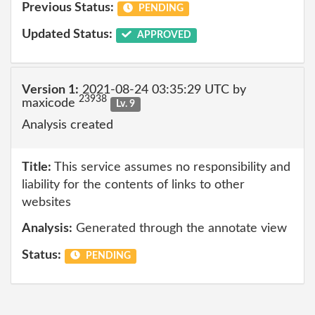
Previous Status:
PENDING
Updated Status:
APPROVED
Version 1:
2021-08-24 03:35:29 UTC by
23938
maxicode
Lv. 9
Analysis created
Title:
This service assumes no responsibility and
liability for the contents of links to other
websites
Analysis:
Generated through the annotate view
Status:
PENDING