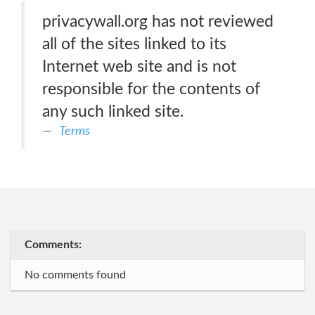
privacywall.org has not reviewed
all of the sites linked to its
Internet web site and is not
responsible for the contents of
any such linked site.
Terms
Comments:
No comments found