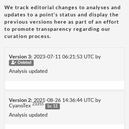
We track editorial changes to analyses and
updates to a point's status and display the
previous versions here as part of an effort
to promote transparency regarding our
curation process.
Version 3:
2023-07-11 06:21:53 UTC by
Deleted
Analysis updated
Version 2:
2021-08-26 14:36:44 UTC by
23355
CyanoTex
Lv. 12
Analysis updated