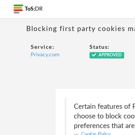
ToS;
DR
Blocking first party cookies ma
Service:
Status:
Privacy.com
APPROVED
Certain features of 
choose to block cook
preferences that ar
Cookie Policy