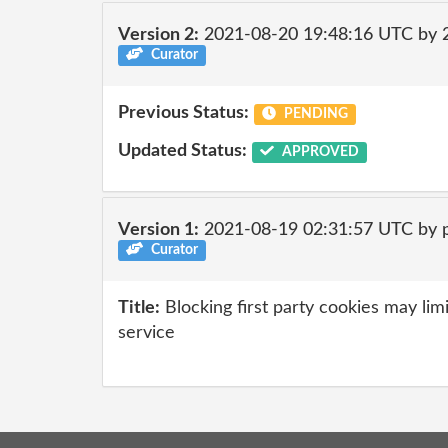
Version 2:
2021-08-20 19:48:16 UTC by
Curator
Previous Status:
PENDING
Updated Status:
APPROVED
Version 1:
2021-08-19 02:31:57 UTC by 
Curator
Title:
Blocking first party cookies may limi
service