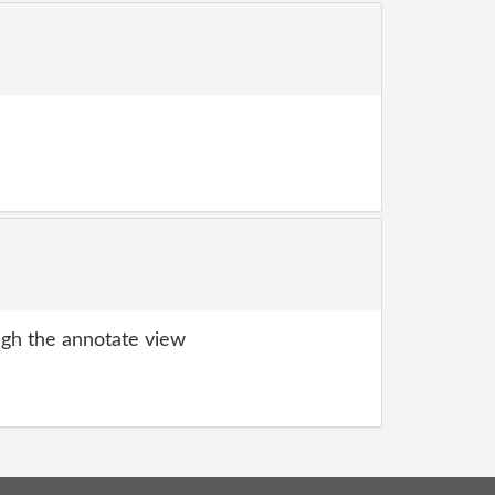
gh the annotate view