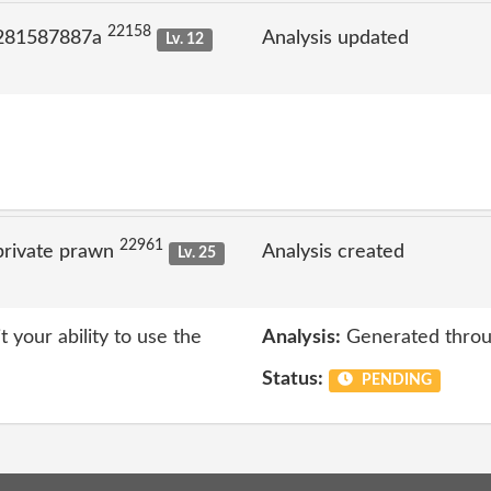
22158
 281587887a
Analysis updated
Lv. 12
22961
private prawn
Analysis created
Lv. 25
t your ability to use the
Analysis:
Generated throu
Status:
PENDING