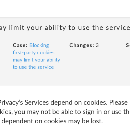
y limit your ability to use the servic
Case:
Blocking
Changes:
3
S
first-party cookies
may limit your ability
to use the service
Privacy’s Services depend on cookies. Please 
ies, you may not be able to sign in or use th
e dependent on cookies may be lost.