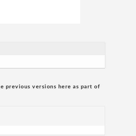
he previous versions here as part of