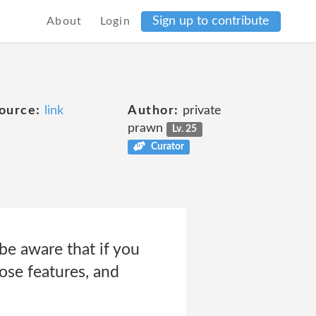
Sign up to contribute
About
Login
e
ource:
link
Author:
private
prawn
Lv. 25
Curator
be aware that if you
ose features, and