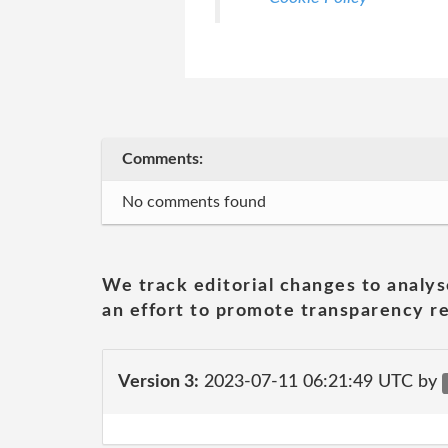
Comments:
No comments found
We track editorial changes to analys
an effort to promote transparency re
Version 3:
2023-07-11 06:21:49 UTC by