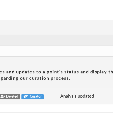
es and updates to a point's status and display t
garding our curation process.
Analysis updated
Deleted
Curator