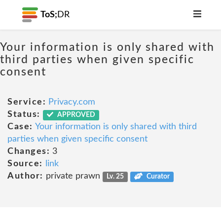
ToS;
DR
Your information is only shared with
third parties when given specific
consent
Service:
Privacy.com
Status:
APPROVED
Case:
Your information is only shared with third
parties when given specific consent
Changes:
3
Source:
link
Author:
private prawn
Lv. 25
Curator