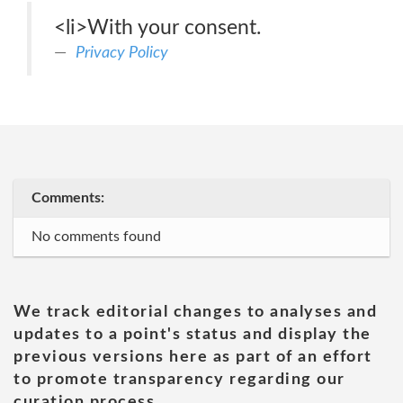
<li>With your consent.
Privacy Policy
Comments:
No comments found
We track editorial changes to analyses and
updates to a point's status and display the
previous versions here as part of an effort
to promote transparency regarding our
curation process.