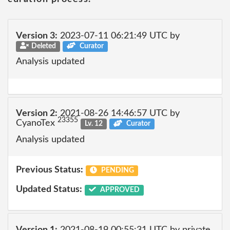
Version 3:
2023-07-11 06:21:49 UTC by
Deleted
Curator
Analysis updated
Version 2:
2021-08-26 14:46:57 UTC by
23355
CyanoTex
Lv. 12
Curator
Analysis updated
Previous Status:
PENDING
Updated Status:
APPROVED
Version 1:
2021-08-19 00:55:31 UTC by private