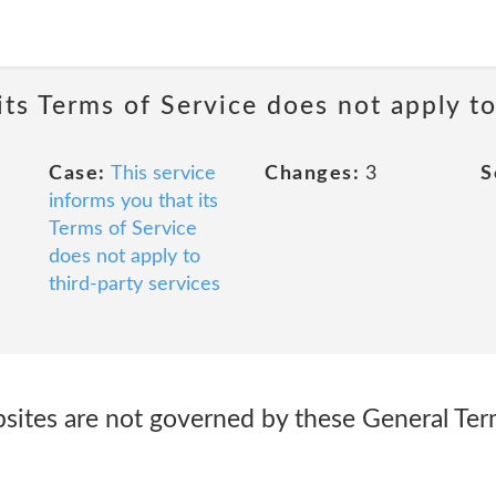
its Terms of Service does not apply to
Case:
This service
Changes:
3
S
informs you that its
Terms of Service
does not apply to
third-party services
bsites are not governed by these General Ter