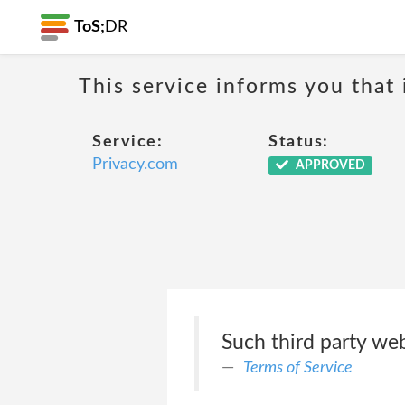
ToS;
DR
This service informs you that 
Service:
Status:
Privacy.com
APPROVED
Such third party we
Terms of Service