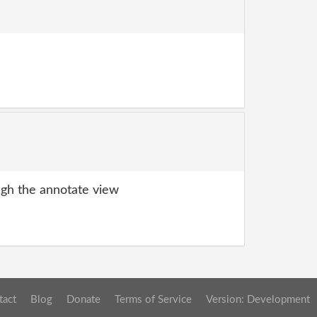
gh the annotate view
tact
Blog
Donate
Terms of Service
Version: Development