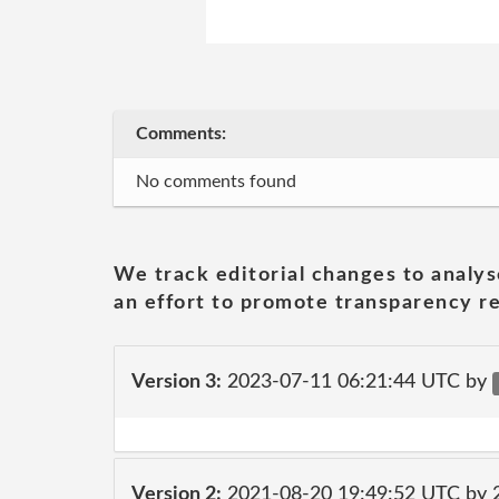
Comments:
No comments found
We track editorial changes to analys
an effort to promote transparency re
Version 3:
2023-07-11 06:21:44 UTC by
Version 2:
2021-08-20 19:49:52 UTC by