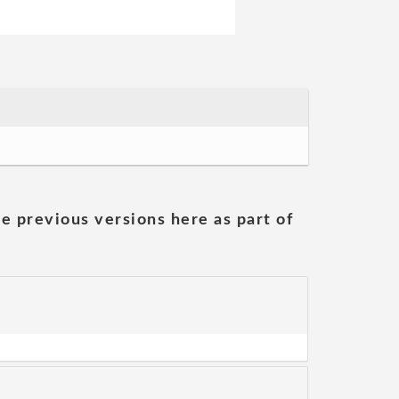
he previous versions here as part of