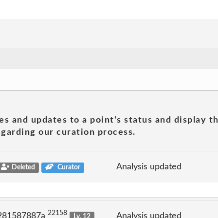
es and updates to a point's status and display t
garding our curation process.
Analysis updated
Deleted
Curator
22158
 281587887a
Analysis updated
Lv. 12