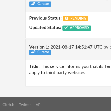
Curator
Previous Status:
PENDING
Updated Status:
APPROVED
Version 1:
2021-08-17 14:51:47 UTC by 
Curator
Title:
This service informs you that its Te
apply to third party websites
GitHub
Twitter
API