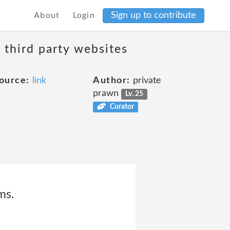
Sign up to contribute
About
Login
 third party websites
ource:
link
Author:
private
prawn
Lv. 25
Curator
ms.