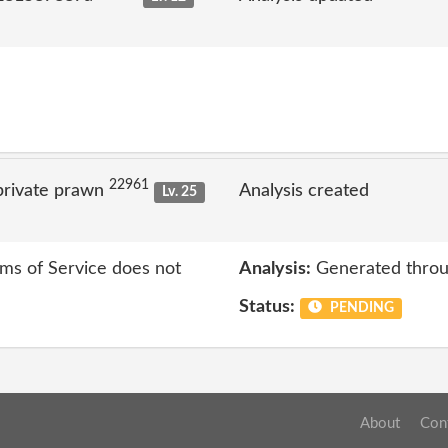
22961
private prawn
Analysis created
Lv. 25
rms of Service does not
Analysis:
Generated throu
Status:
PENDING
About
Con