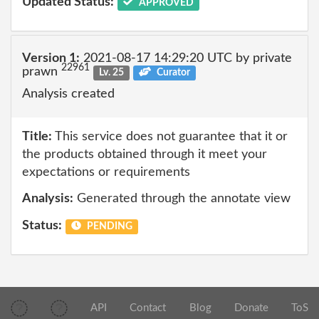
Updated Status:
APPROVED
Version 1:
2021-08-17 14:29:20 UTC by private
22961
prawn
Lv. 25
Curator
Analysis created
Title:
This service does not guarantee that it or
the products obtained through it meet your
expectations or requirements
Analysis:
Generated through the annotate view
Status:
PENDING
API
Contact
Blog
Donate
ToS