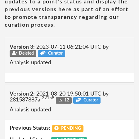
updates to a point's status and display the
previous versions here as part of an effort
to promote transparency regarding our
curation process.
Version 3:
2023-07-11 06:21:04 UTC by
Deleted
Curator
Analysis updated
Version 2:
2021-08-20 19:50:01 UTC by
22158
281587887a
Lv. 12
Curator
Analysis updated
Previous Status:
PENDING