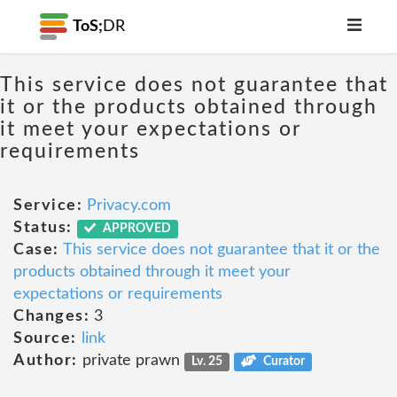
ToS;
DR
This service does not guarantee that
it or the products obtained through
it meet your expectations or
requirements
Service:
Privacy.com
Status:
APPROVED
Case:
This service does not guarantee that it or the
products obtained through it meet your
expectations or requirements
Changes:
3
Source:
link
Author:
private prawn
Lv. 25
Curator