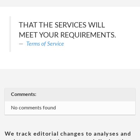
THAT THE SERVICES WILL
MEET YOUR REQUIREMENTS.
Terms of Service
Comments:
No comments found
We track editorial changes to analyses and