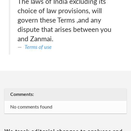
The laws of India excluding its
choice of law provisions, will
govern these Terms ,and any
dispute that arises between you
and Zanmai.
Terms of use
Comments:
No comments found