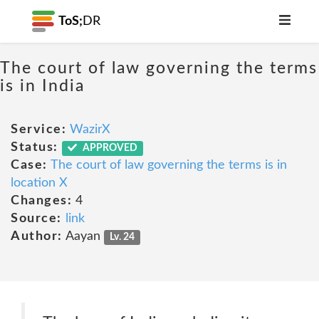
ToS;
DR
The court of law governing the terms
is in India
Service:
WazirX
Status:
APPROVED
Case:
The court of law governing the terms is in
location X
Changes:
4
Source:
link
Author:
Aayan
Lv. 24