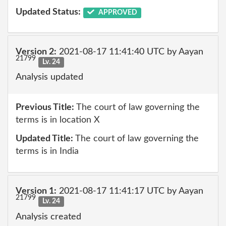
Updated Status:
APPROVED
Version 2:
2021-08-17 11:41:40 UTC by Aayan
21799
Lv. 24
Analysis updated
Previous Title:
The court of law governing the
terms is in location X
Updated Title:
The court of law governing the
terms is in India
Version 1:
2021-08-17 11:41:17 UTC by Aayan
21799
Lv. 24
Analysis created