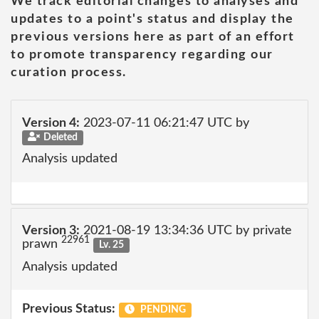
We track editorial changes to analyses and
updates to a point's status and display the
previous versions here as part of an effort
to promote transparency regarding our
curation process.
Version 4:
2023-07-11 06:21:47 UTC by
Deleted
Analysis updated
Version 3:
2021-08-19 13:34:36 UTC by private
22961
prawn
Lv. 25
Analysis updated
Previous Status:
PENDING